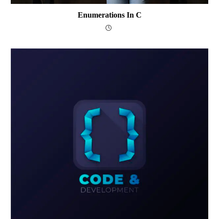
Enumerations In C