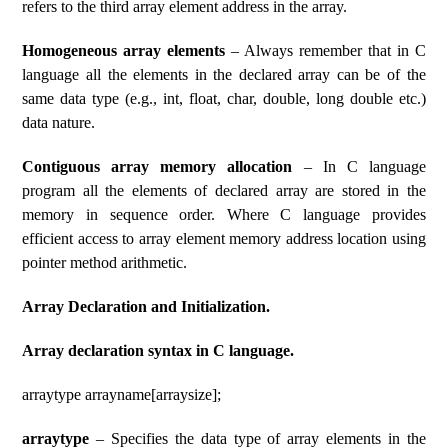
refers to the third array element address in the array.
Homogeneous array elements
– Always remember that in C
language all the elements in the declared array can be of the
same data type (e.g., int, float, char, double, long double etc.)
data nature.
Contiguous array memory allocation
– In C language
program all the elements of declared array are stored in the
memory in sequence order. Where C language provides
efficient access to array element memory address location using
pointer method arithmetic.
Array Declaration and Initialization.
Array declaration syntax in C language.
arraytype arrayname[arraysize];
arraytype
– Specifies the data type of array elements in the