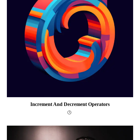
Increment And Decrement Operators