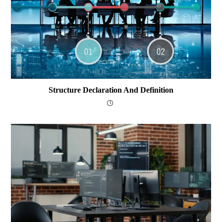
Structure Declaration And Definition