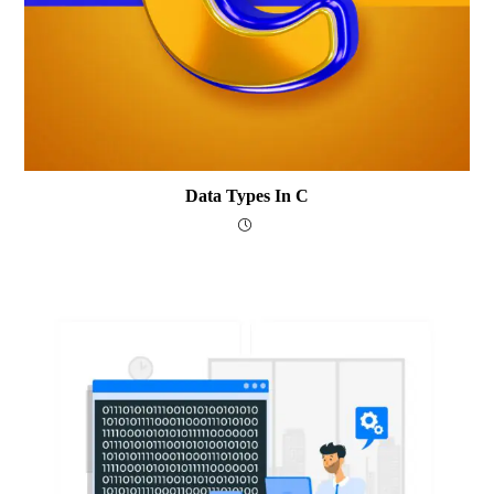
Data Types In C