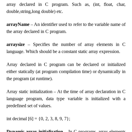
array declared in C program. Such as, (int, float, char,
double,string,long double) etc.
arrayName
– An identifier used to refer to the variable name of
the array declared in C program.
arraysize
– Specifies the number of array elements in C
language. Which should be a constant static array expression.
Array declared in C program can be declared or initialized
either statically (at program compilation time) or dynamically in
the program (at runtime).
Array static initialization – At the time of array declaration in C
language program, data type variable is initialized with a
predefined set of values.
int decimal [6] = {0, 2, 3, 8, 9, 7};
Dynamic array initialization
– In C programs, array elements