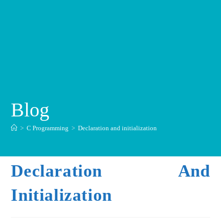
Blog
>
C Programming
>
Declaration and initialization
Declaration And
Initialization