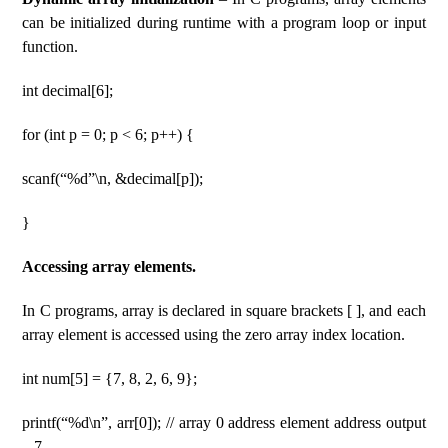
can be initialized during runtime with a program loop or input
function.
int decimal[6];
for (int p = 0; p < 6; p++) {
scanf(“%d”\n, &decimal[p]);
}
Accessing array elements.
In C programs, array is declared in square brackets [ ], and each
array element is accessed using the zero array index location.
int num[5] = {7, 8, 2, 6, 9};
printf(“%d\n”, arr[0]); // array 0 address element address output
– 7