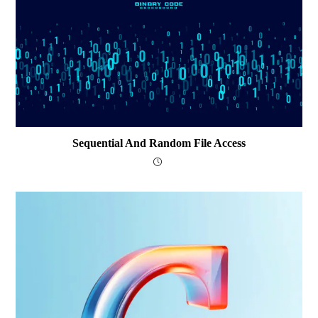
Sequential And Random File Access