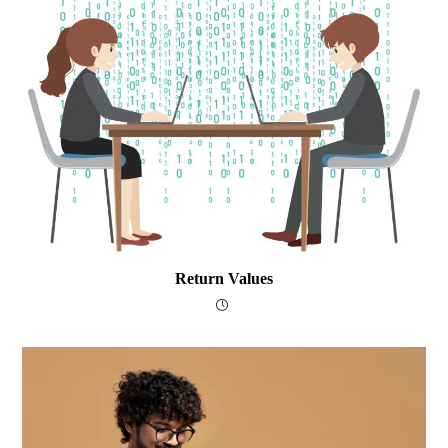
Return Values