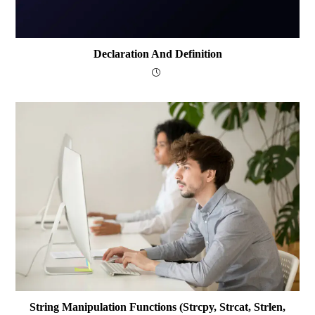
Declaration And Definition
String Manipulation Functions (strcpy, Strcat, Strlen,