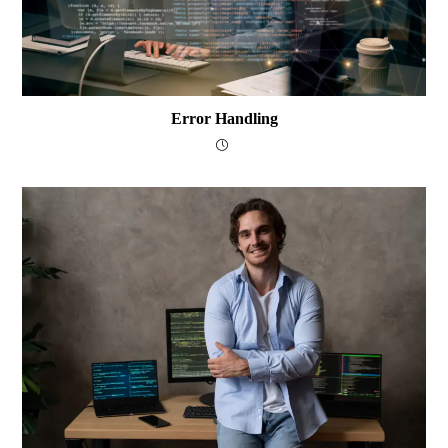
Error Handling