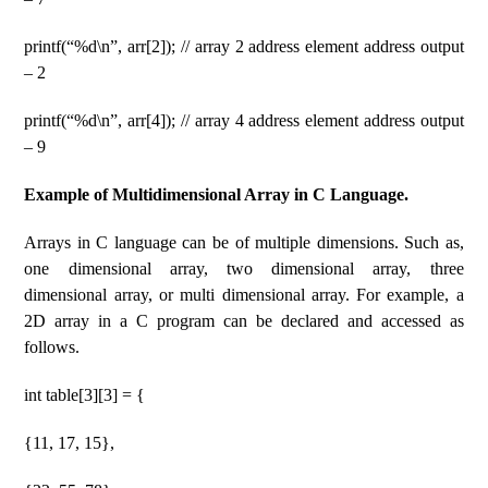
printf(“%d\n”, arr[2]); // array 2 address element address output
– 2
printf(“%d\n”, arr[4]); // array 4 address element address output
– 9
Example of Multidimensional Array in C Language.
Arrays in C language can be of multiple dimensions. Such as,
one dimensional array, two dimensional array, three
dimensional array, or multi dimensional array. For example, a
2D array in a C program can be declared and accessed as
follows.
int table[3][3] = {
{11, 17, 15},