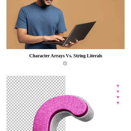
Character Arrays Vs. String Literals