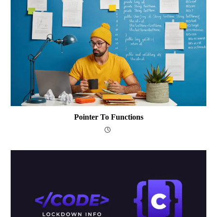
Pointer To Functions