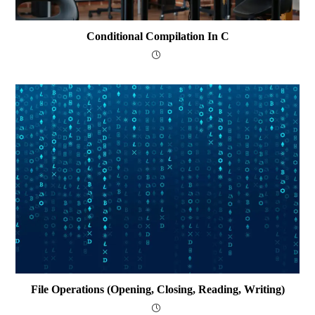
Conditional Compilation In C
File Operations (opening, Closing, Reading, Writing)