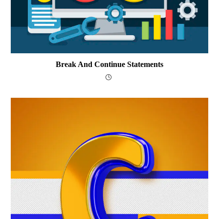
Break And Continue Statements