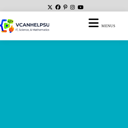
MENUS