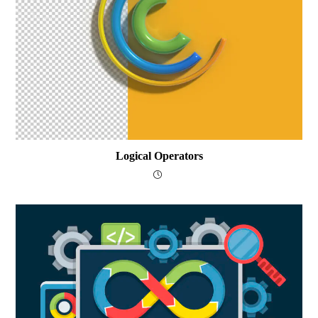
Logical Operators