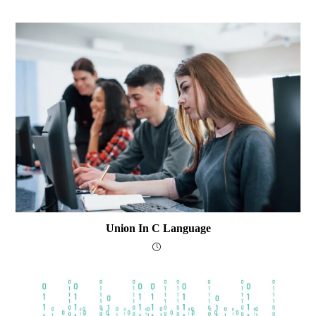
Union In C Language