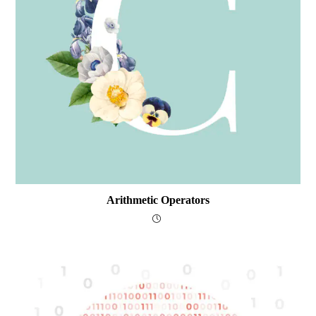
Arithmetic Operators