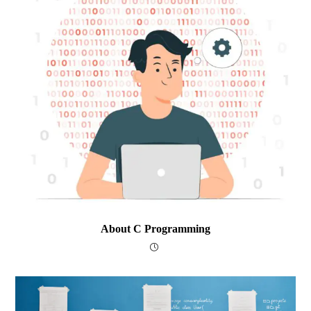
About C Programming