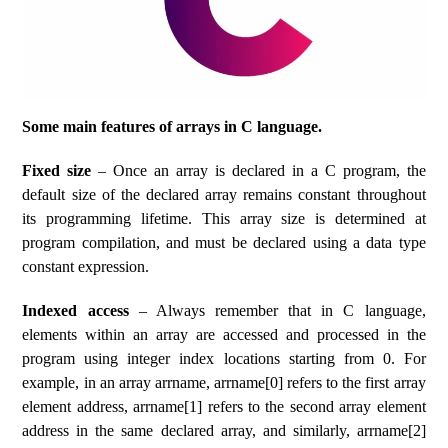
Some main features of arrays in C language.
Fixed size
– Once an array is declared in a C program, the
default size of the declared array remains constant throughout
its programming lifetime. This array size is determined at
program compilation, and must be declared using a data type
constant expression.
Indexed access
– Always remember that in C language,
elements within an array are accessed and processed in the
program using integer index locations starting from 0. For
example, in an array arrname, arrname[0] refers to the first array
element address, arrname[1] refers to the second array element
address in the same declared array, and similarly, arrname[2]