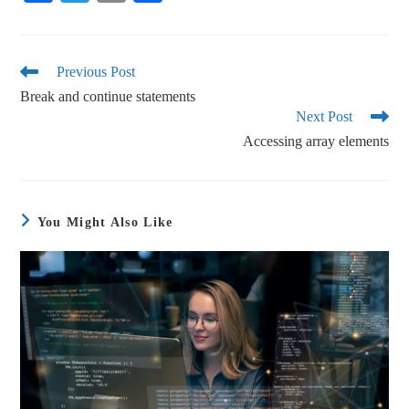
ce
wi
m
ha
bo
tte
ail
re
ok
r
Previous Post
Break and continue statements
Next Post
Accessing array elements
You Might Also Like