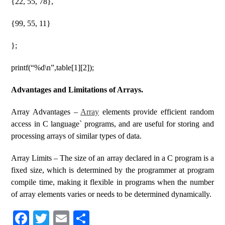
{22, 55, 78},
{99, 55, 11}
};
printf(“%d\n”,table[1][2]);
Advantages and Limitations of Arrays.
Array Advantages –
Array
elements provide efficient random
access in C language` programs, and are useful for storing and
processing arrays of similar types of data.
Array Limits – The size of an array declared in a C program is a
fixed size, which is determined by the programmer at program
compile time, making it flexible in programs when the number
of array elements varies or needs to be determined dynamically.
Fa
T
E
S