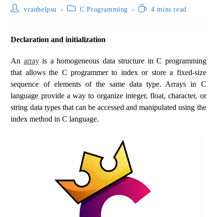
vcanhelpsu
C Programming
4 mins read
Declaration and initialization
An
array
is a homogeneous data structure in C programming
that allows the C programmer to index or store a fixed-size
sequence of elements of the same data type. Arrays in C
language provide a way to organize integer, float, character, or
string data types that can be accessed and manipulated using the
index method in C language.