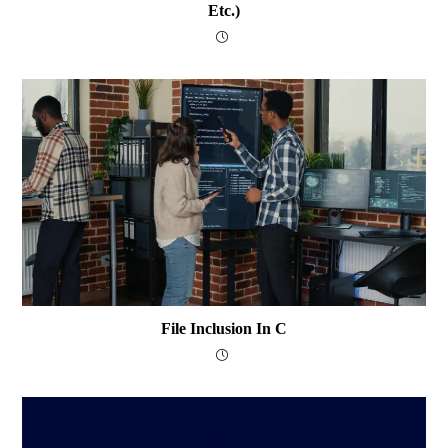
Etc.)
File Inclusion In C