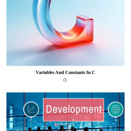
Variables And Constants In C