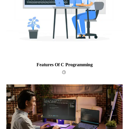
Features Of C Programming