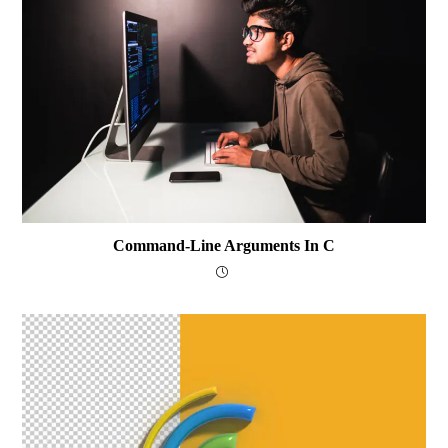
Command-Line Arguments In C