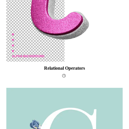
Relational Operators