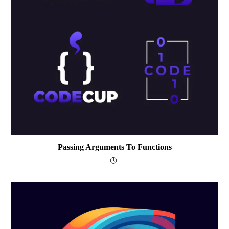
Passing Arguments To Functions