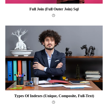
Full Join (Full Outer Join) Sql
Types Of Indexes (Unique, Composite, Full-Text)