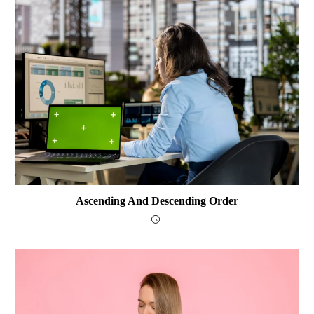
Ascending And Descending Order