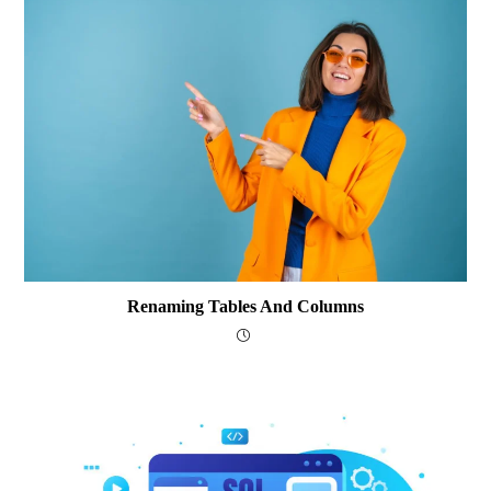
Renaming Tables And Columns