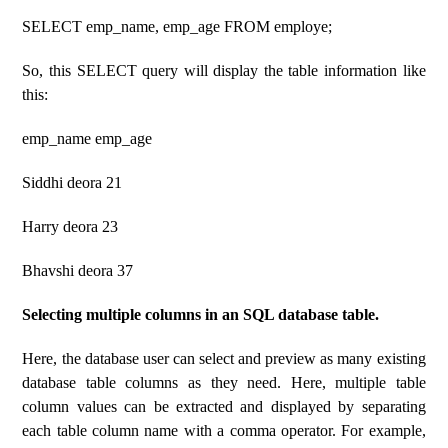
SELECT emp_name, emp_age FROM employe;
So, this SELECT query will display the table information like
this:
emp_name emp_age
Siddhi deora 21
Harry deora 23
Bhavshi deora 37
Selecting multiple columns in an SQL database table.
Here, the database user can select and preview as many existing
database table columns as they need. Here, multiple table
column values ​​can be extracted and displayed by separating
each table column name with a comma operator. For example,