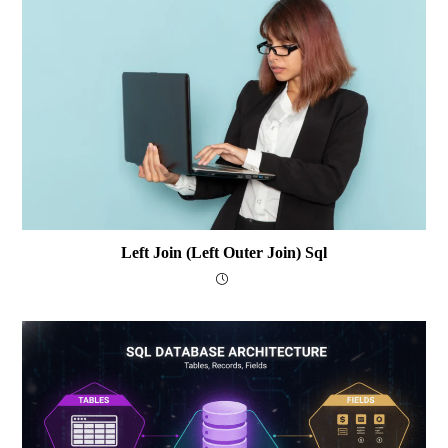
Left Join (Left Outer Join) Sql