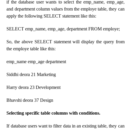
if the database user wants to select the emp_name, emp_age,
and department column values ​​from the employe table, they can
apply the following SELECT statement like this:
SELECT emp_name, emp_age, department FROM employe;
So, the above SELECT statement will display the query from
the employe table like this:
emp_name emp_age department
Siddhi deora 21 Marketing
Harry deora 23 Development
Bhavshi deora 37 Design
Selecting specific table columns with conditions.
If database users want to filter data in an existing table, they can