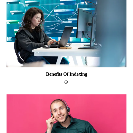
Benefits Of Indexing