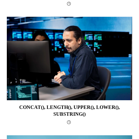
CONCAT(), LENGTH(), UPPER(), LOWER(),
SUBSTRING()