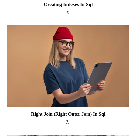
Creating Indexes In Sql
Right Join (Right Outer Join) In Sql