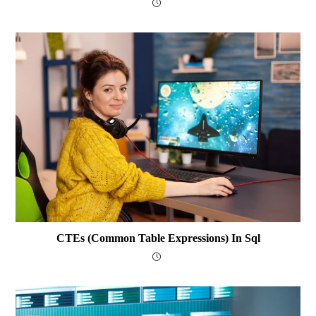
CTEs (Common Table Expressions) In Sql