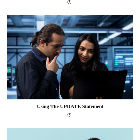
Using The UPDATE Statement