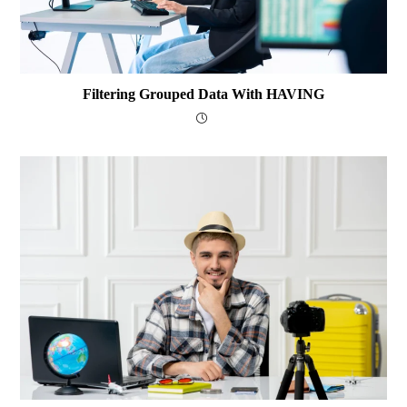
Filtering Grouped Data With HAVING