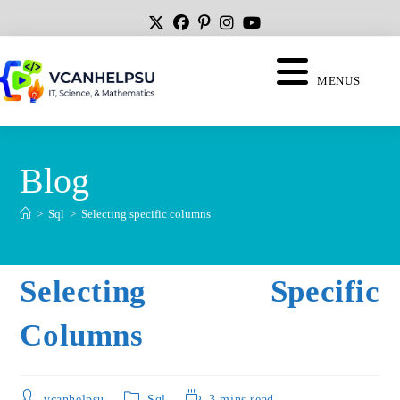
MENUS
Blog
>
Sql
>
Selecting specific columns
Selecting Specific
Columns
vcanhelpsu
Sql
3 mins read