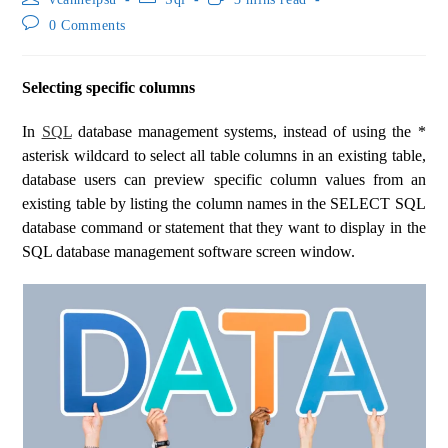
0 Comments
Selecting specific columns
In
SQL
database management systems, instead of using the *
asterisk wildcard to select all table columns in an existing table,
database users can preview specific column values ​​from an
existing table by listing the column names in the SELECT SQL
database command or statement that they want to display in the
SQL database management software screen window.