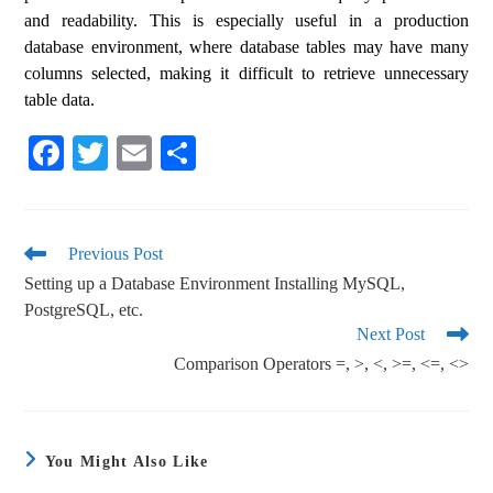
and readability. This is especially useful in a production
database environment, where database tables may have many
columns selected, making it difficult to retrieve unnecessary
table data.
Fa
T
E
S
ce
wi
m
ha
bo
tte
ail
re
ok
r
Previous Post
Setting up a Database Environment Installing MySQL,
PostgreSQL, etc.
Next Post
Comparison Operators =, >, <, >=, <=, <>
You Might Also Like