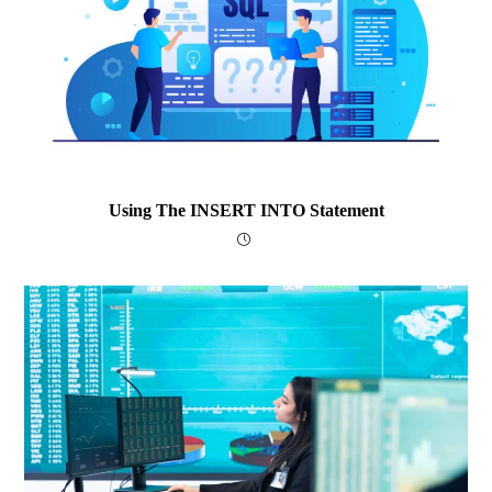
Using The INSERT INTO Statement