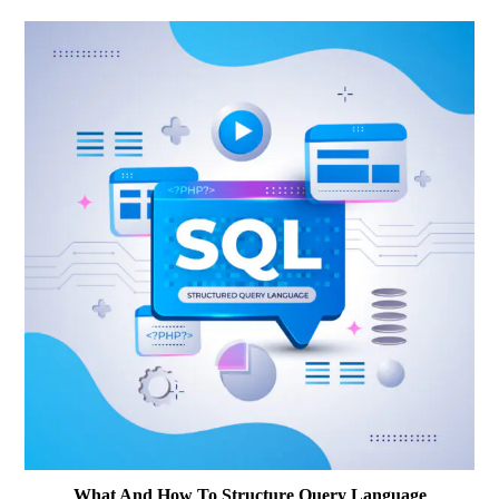
What And How To Structure Query Language