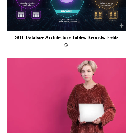
SQL Database Architecture Tables, Records, Fields