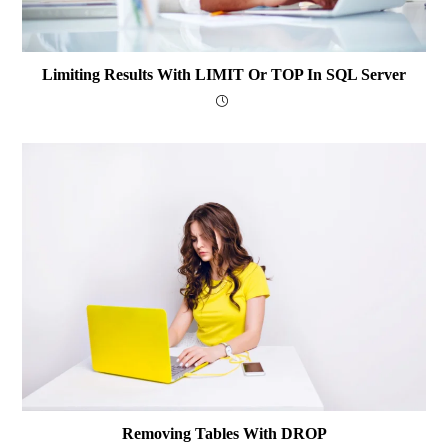
Limiting Results With LIMIT Or TOP In SQL Server
Removing Tables With DROP