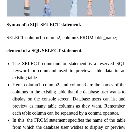
Syntax of a SQL SELECT statement.
SELECT column1, column2, column3 FROM table_name;
element of a SQL SELECT statement.
The SELECT command or statement is a reserved SQL
keyword or command used to preview table data in an
existing table.
Here, column1, column2, and column3 are the names of the
columns in the existing table that the database user wants to
display on the console screen. Database users can list and
preview as many table columns as they want. Remember,
each table column can be separated by a comma operator.
In this, the FROM statement specifies the name of the table
from which the database user wishes to display or preview