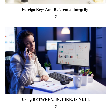
Foreign Keys And Referential Integrity
Using BETWEEN, IN, LIKE, IS NULL