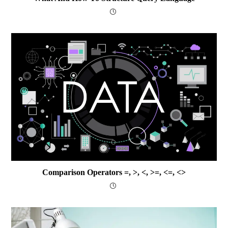
Comparison Operators =, >, <, >=, <=, <>