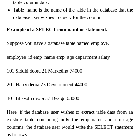
table column data.
Table_name is the name of the table in the database that the
database user wishes to query for the column.
Example of a SELECT command or statement.
Suppose you have a database table named employe.
employee_id emp_name emp_age department salary
101 Siddhi deora 21 Marketing 74000
201 Harry deora 23 Development 44000
301 Bhavshi deora 37 Design 63000
Here, if the database user wishes to extract table data from an
existing table containing only the emp_name and emp_age
columns, the database user would write the SELECT statement
as follows: