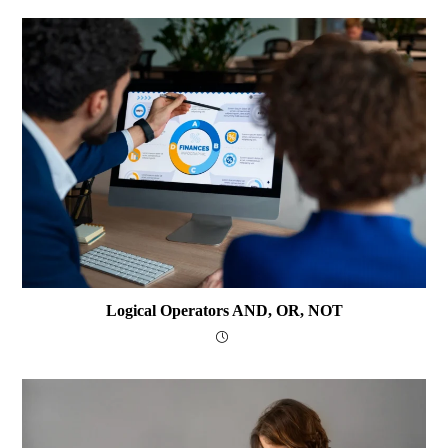
Logical Operators AND, OR, NOT