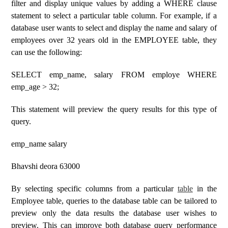
filter and display unique values ​​by adding a WHERE clause
statement to select a particular table column. For example, if a
database user wants to select and display the name and salary of
employees over 32 years old in the EMPLOYEE table, they
can use the following:
SELECT emp_name, salary FROM employe WHERE
emp_age > 32;
This statement will preview the query results for this type of
query.
emp_name salary
Bhavshi deora 63000
By selecting specific columns from a particular
table
in the
Employee table, queries to the database table can be tailored to
preview only the data results the database user wishes to
preview. This can improve both database query performance