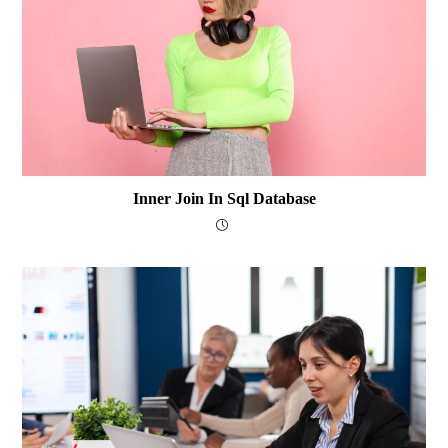
Inner Join In Sql Database