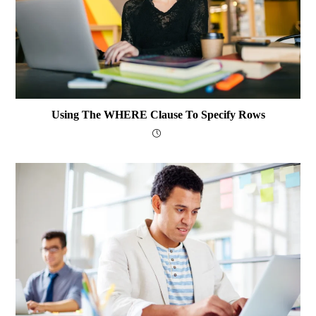
Using The WHERE Clause To Specify Rows