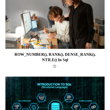
ROW_NUMBER(), RANK(), DENSE_RANK(),
NTILE() In Sql