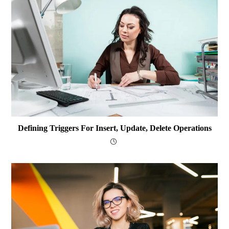
Defining Triggers For Insert, Update, Delete Operations