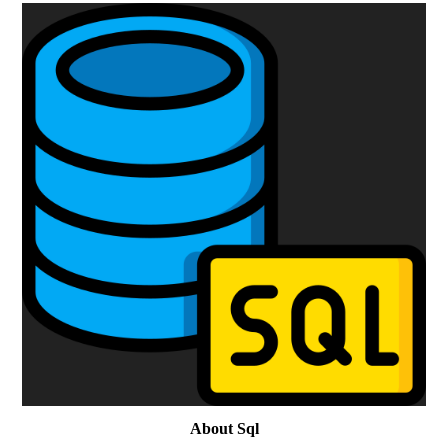
About Sql