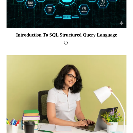
Introduction To SQL Structured Query Language