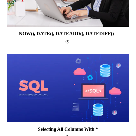
NOW(), DATE(), DATEADD(), DATEDIFF()
Selecting All Columns With *