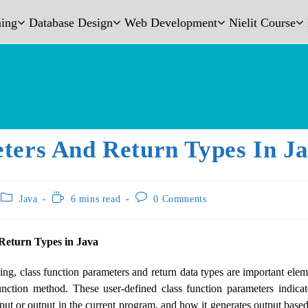
ing
Database Design
Web Development
Nielit Course
ters And Return Types In J
Java
6 mins read
0 Comments
Return Types in Java
g, class function parameters and return data types are important eleme
unction method. These user-defined class function parameters indica
ut or output in the current program, and how it generates output based