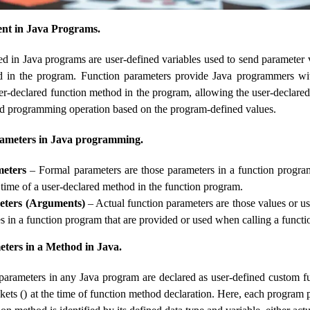
nt in Java Programs.
ed in Java programs are user-defined variables used to send parameter 
d in the program. Function parameters provide Java programmers wi
ser-declared function method in the program, allowing the user-declare
ed programming operation based on the program-defined values.
rameters in Java programming.
eters
– Formal parameters are those parameters in a function program
 time of a user-declared method in the function program.
eters (Arguments)
– Actual function parameters are those values ​​or u
es in a function program that are provided or used when calling a funct
ters in a Method in Java.
arameters in any Java program are declared as user-defined custom fu
kets () at the time of function method declaration. Here, each program