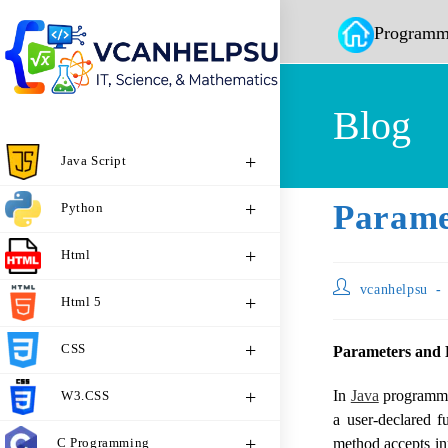
Programm
Blog
Java Script
Parame
Python
Html
vcanhelpsu
Html 5
CSS
Parameters and 
In
Java
programmin
W3.CSS
a user-declared f
C Programming
method accepts inp