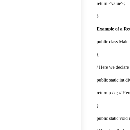
return <value>;
}
Example of a Re
public class Main
{
/ Here we declare 
public static int di
return p / q; // He
}
public static void