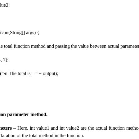
lue2;
 main(String[] args) {
 the total function method and passing the value between actual parameter
, 7);
“\n The total is – ” + output);
tion parameter method.
eters
– Here, int value1 and int value2 are the actual function meth
claration of the total method in the function.