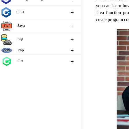
you can learn how
C ++
Java function pr
create program cod
Java
Sql
Php
C #