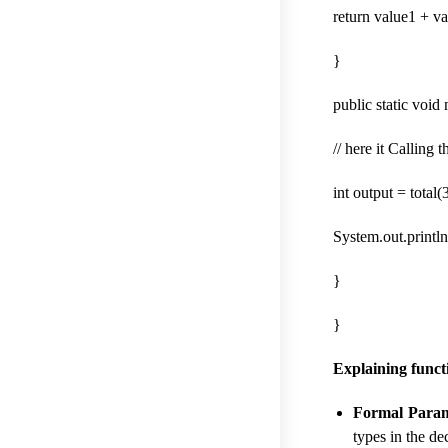
return value1 + va
}
public static void
// here it Calling
int output = total(3
System.out.println(
}
}
Explaining func
Formal Param
types in the de