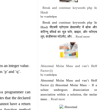
Break and continue keywords php In
Hindi
by vcanhelpsu
Break and continue keywords php In
Hindi पीएचपी प्रोग्राम डेवलपमेंट में ब्रेक और
कंटिन्यू कीवर्ड का यूज़ फॉर, व्हाइल, और फॉरएच
लूप, कंडीशनल स्टेटमेंट, और…
Read more
ns an integer value.
Abnormal Molar Mass and van’t Hoff
Factor (i)
s ‘p’ and ‘q’.
by vcanhelpsu
Abnormal Molar Mass and van’t Hoff
Factor (i) Abnormal Molar Mass – If a
solute undergoes dissociation or
Java programmer can
association within a solution, the molar
es that the declared
mass…
Read more
cannot have a return
he function method