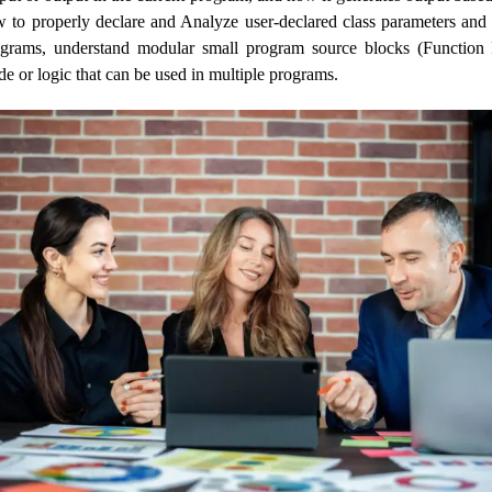
 to properly declare and Analyze user-declared class parameters and 
ograms, understand modular small program source blocks (Function
e or logic that can be used in multiple programs.