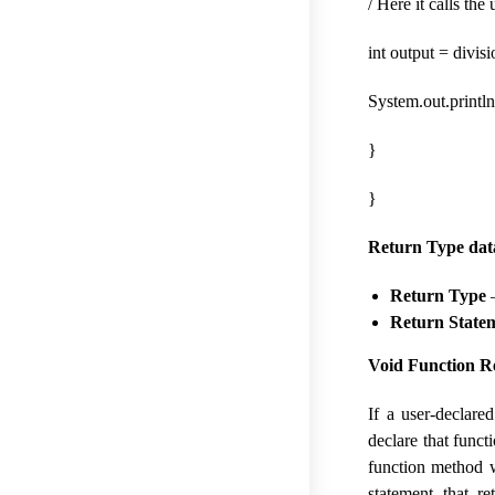
/ Here it calls th
int output = divisi
System.out.println
}
}
Return Type dat
Return Type
–
Return State
Void Function R
If a user-declar
declare that funct
function method w
statement that r