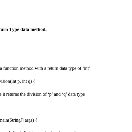
turn Type data method.
a function method with a return data type of ‘int’
vision(int p, int q) {
re it returns the division of ‘p’ and ‘q’ data type
 main(String[] args) {