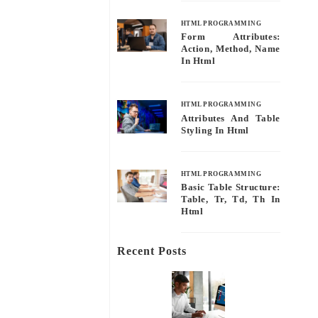
HTML PROGRAMMING
Form Attributes:
Action, Method, Name
In Html
HTML PROGRAMMING
Attributes And Table
Styling In Html
HTML PROGRAMMING
Basic Table Structure:
Table, Tr, Td, Th In
Html
Recent Posts