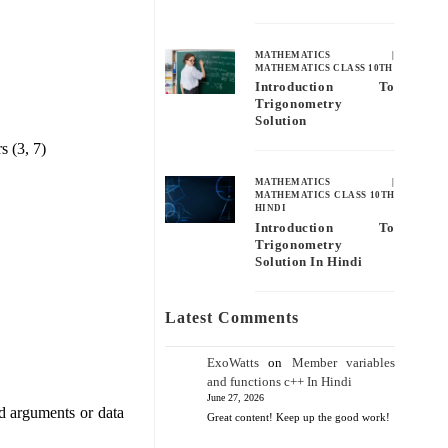
MATHEMATICS
|
MATHEMATICS CLASS 10TH
Introduction To
Trigonometry
Solution
s (3, 7)
MATHEMATICS
|
MATHEMATICS CLASS 10TH
HINDI
Introduction To
Trigonometry
Solution In Hindi
Latest Comments
ExoWatts
on
Member variables
and functions c++ In Hindi
June 27, 2026
od arguments or data
Great content! Keep up the good work!