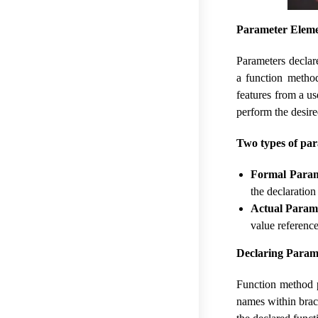
Parameter Eleme
Parameters declar
a function metho
features from a u
perform the desir
Two types of pa
Formal Param
the declaration
Actual Param
value referenc
Declaring Parame
Function method p
names within brac