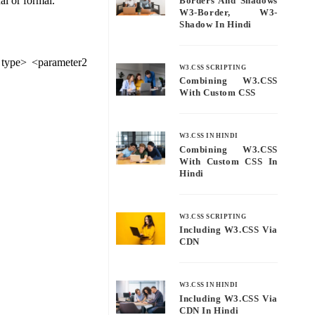
al or formal.
Borders And Shadows
W3-Border, W3-
Shadow In Hindi
 type> <parameter2
W3.CSS SCRIPTING
Combining W3.CSS
With Custom CSS
W3.CSS IN HINDI
Combining W3.CSS
With Custom CSS In
Hindi
W3.CSS SCRIPTING
Including W3.CSS Via
CDN
W3.CSS IN HINDI
Including W3.CSS Via
CDN In Hindi