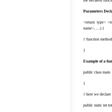
the declared funct
Parameters Decl
<return type> <
name>, …) {
// function metho
}
Example of a fun
public class main
{
// here we declare
public static int to