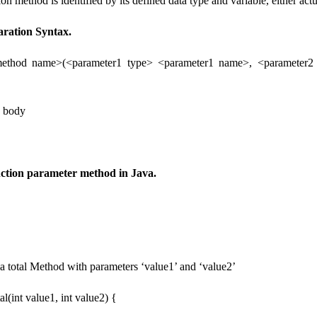
ion method is identified by its defined data type and variable, either actu
aration Syntax.
method name>(<parameter1 type> <parameter1 name>, <parameter2
d body
ction parameter method in Java.
 a total Method with parameters ‘value1’ and ‘value2’
tal(int value1, int value2) {