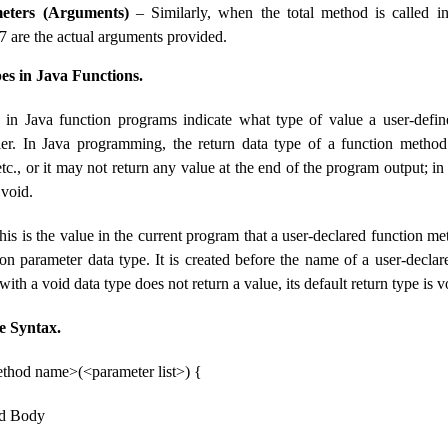
eters (Arguments)
– Similarly, when the total method is called i
7 are the actual arguments provided.
s in Java Functions.
 in Java function programs indicate what type of value a user-defi
ller. In Java programming, the return data type of a function method
tc., or it may not return any value at the end of the program output; in t
 void.
is is the value in the current program that a user-declared function met
ion parameter data type. It is created before the name of a user-decla
ith a void data type does not return a value, its default return type is v
e Syntax.
thod name>(<parameter list>) {
od Body