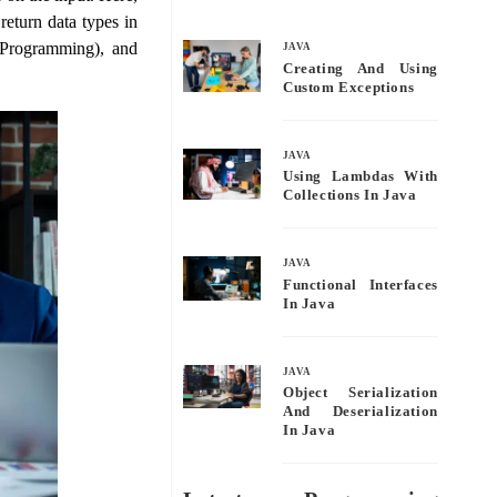
bo
tte
ail
re
return data types in
ok
r
 Programming), and
JAVA
Creating And Using
Custom Exceptions
JAVA
Using Lambdas With
Collections In Java
JAVA
Functional Interfaces
In Java
JAVA
Object Serialization
And Deserialization
In Java