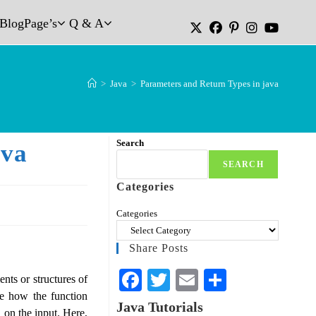
Blog
Page’s
Q & A
>
Java
>
Parameters and Return Types in java
Search
ava
SEARCH
Categories
Categories
Share Posts
Fa
T
E
S
nts or structures of
te how the function
ce
wi
m
ha
Java Tutorials
 on the input. Here,