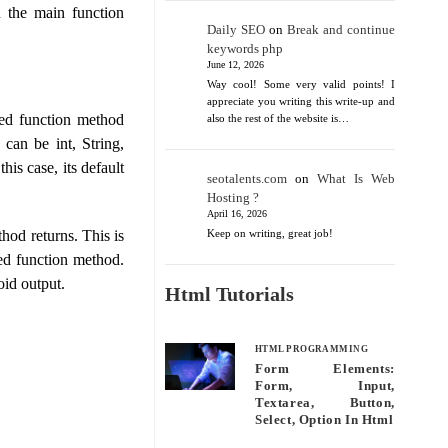
n the main function
Daily SEO
on
Break and continue
keywords php
June 12, 2026
Way cool! Some very valid points! I
appreciate you writing this write-up and
ned function method
also the rest of the website is…
 can be int, String,
his case, its default
seotalents.com
on
What Is Web
Hosting ?
April 16, 2026
hod returns. This is
Keep on writing, great job!
red function method.
oid output.
Html Tutorials
HTML PROGRAMMING
Form Elements:
Form, Input,
Textarea, Button,
Select, Option In Html