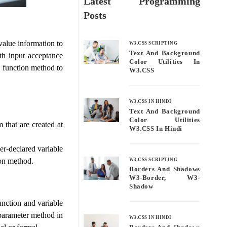
Latest Programming
Posts
value information to
W3.CSS SCRIPTING
Text And Background
th input acceptance
Color Utilities In
d function method to
W3.CSS
W3.CSS IN HINDI
Text And Background
Color Utilities
 that are created at
W3.CSS In Hindi
ser-declared variable
ion method.
W3.CSS SCRIPTING
Borders And Shadows
W3-Border, W3-
Shadow
nction and variable
 parameter method in
W3.CSS IN HINDI