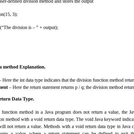
e user-defined division method and stores the output
on(15, 3);
(“The division is – ” + output);
a method Explanation.
 Here the int data type indicates that the division function method retur
ment
– Here the return statement returns p / q; the division method return
eturn Data Type.
ed function method in a Java program does not return a value, the 
ion method with a void return data type. The void Java keyword indicat
ill not return a value. Methods with a void return data type in Java 
eturns a value, where a return statement can be defined to exit t