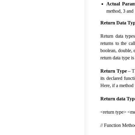
Actual Param
method, 3 and 
Return Data Type
Return data types
returns to the ca
boolean, double, e
return data type is
Return Type
– Th
its declared funct
Here, if a method w
Return data Typ
<return type> <me
// Function Meth