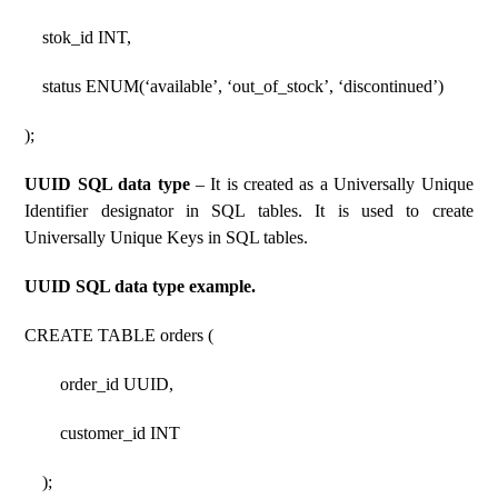
stok_id INT,
status ENUM(‘available’, ‘out_of_stock’, ‘discontinued’)
);
UUID SQL data type
– It is created as a Universally Unique
Identifier designator in SQL tables. It is used to create
Universally Unique Keys in SQL tables.
UUID SQL data type example.
CREATE TABLE orders (
order_id UUID,
customer_id INT
);