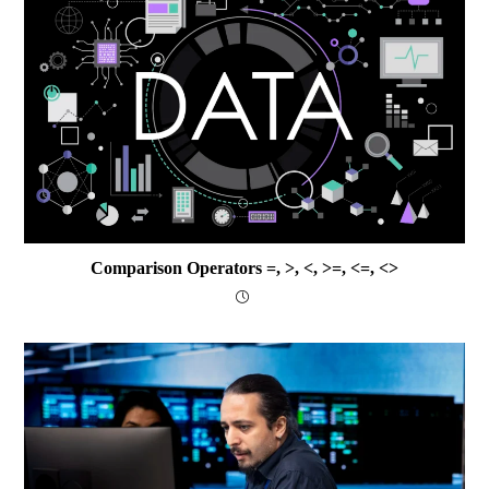
Comparison Operators =, >, <, >=, <=, <>