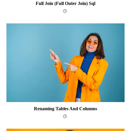
Full Join (Full Outer Join) Sql
Renaming Tables And Columns