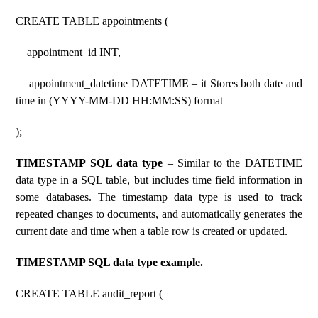
CREATE TABLE appointments (
appointment_id INT,
appointment_datetime DATETIME – it Stores both date and
time in (YYYY-MM-DD HH:MM:SS) format
);
TIMESTAMP SQL data type
– Similar to the DATETIME
data type in a SQL table, but includes time field information in
some databases. The timestamp data type is used to track
repeated changes to documents, and automatically generates the
current date and time when a table row is created or updated.
TIMESTAMP SQL data type example.
CREATE TABLE audit_report (