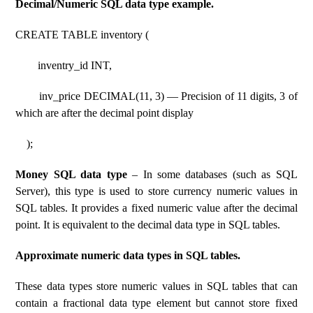
Decimal/Numeric SQL data type example.
CREATE TABLE inventory (
inventry_id INT,
inv_price DECIMAL(11, 3) — Precision of 11 digits, 3 of
which are after the decimal point display
);
Money SQL data type
– In some databases (such as SQL
Server), this type is used to store currency numeric values ​​in
SQL tables. It provides a fixed numeric value after the decimal
point. It is equivalent to the decimal data type in SQL tables.
Approximate numeric data types in SQL tables.
These data types store numeric values ​​in SQL tables that can
contain a fractional data type element but cannot store fixed