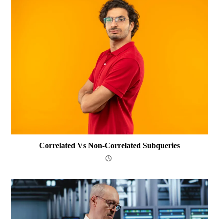
Correlated Vs Non-Correlated Subqueries