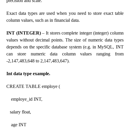
precision and scale.
Exact data types are used when you need to store exact table
column values, such as in financial data.
INT (INTEGER)
– It stores complete integer (integer) column
values ​​without decimal points. The size of numeric data types
depends on the specific database system (e.g. in MySQL, INT
can store numeric data column values ​​ranging from
-2,147,483,648 to 2,147,483,647).
Int data type example.
CREATE TABLE employe (
employe_id INT,
salary float,
age INT