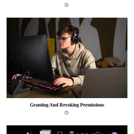
Granting And Revoking Permissions