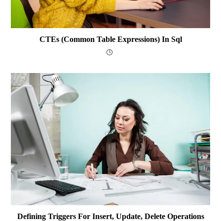
CTEs (Common Table Expressions) In Sql
Defining Triggers For Insert, Update, Delete Operations