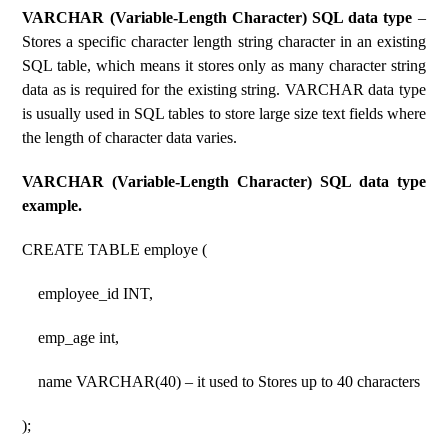
VARCHAR (Variable-Length Character) SQL data type
–
Stores a specific character length string character in an existing
SQL table, which means it stores only as many character string
data as is required for the existing string. VARCHAR data type
is usually used in SQL tables to store large size text fields where
the length of character data varies.
VARCHAR (Variable-Length Character) SQL data type
example.
CREATE TABLE employe (
employee_id INT,
emp_age int,
name VARCHAR(40) – it used to Stores up to 40 characters
);