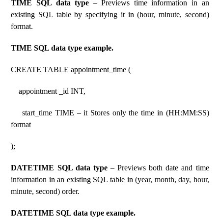
TIME SQL data type
– Previews time information in an
existing SQL table by specifying it in (hour, minute, second)
format.
TIME SQL data type example.
CREATE TABLE appointment_time (
appointment _id INT,
start_time TIME – it Stores only the time in (HH:MM:SS)
format
);
DATETIME SQL data type
– Previews both date and time
information in an existing SQL table in (year, month, day, hour,
minute, second) order.
DATETIME SQL data type example.