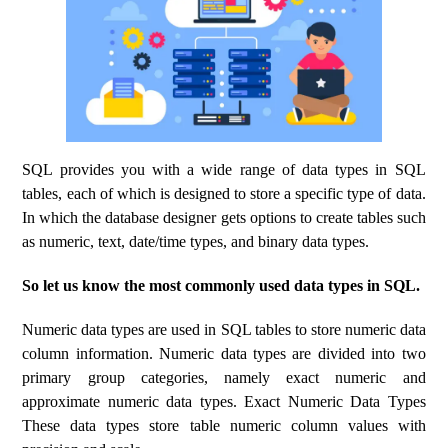
SQL provides you with a wide range of data types in SQL
tables, each of which is designed to store a specific type of data.
In which the database designer gets options to create tables such
as numeric, text, date/time types, and binary data types.
So let us know the most commonly used data types in SQL.
Numeric data types are used in SQL tables to store numeric data
column information. Numeric data types are divided into two
primary group categories, namely exact numeric and
approximate numeric data types. Exact Numeric Data Types
These data types store table numeric column values ​​with