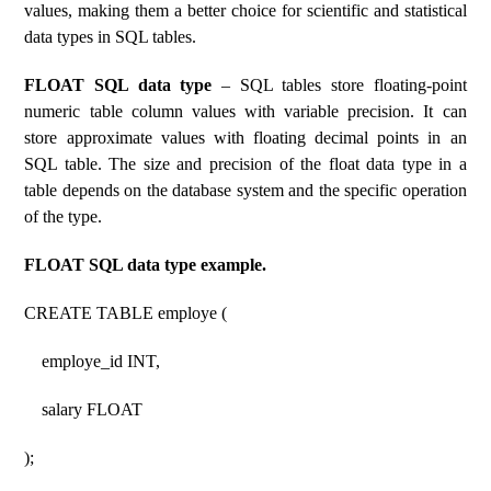
values, making them a better choice for scientific and statistical
data types in SQL tables.
FLOAT SQL data type
– SQL tables store floating-point
numeric table column values ​​with variable precision. It can
store approximate values ​​with floating decimal points in an
SQL table. The size and precision of the float data type in a
table depends on the database system and the specific operation
of the type.
FLOAT SQL data type example.
CREATE TABLE employe (
employe_id INT,
salary FLOAT
);