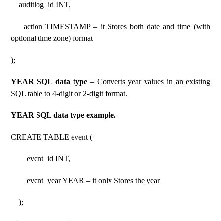
auditlog_id INT,
action TIMESTAMP – it Stores both date and time (with
optional time zone) format
);
YEAR SQL data type
– Converts year values ​​in an existing
SQL table to 4-digit or 2-digit format.
YEAR SQL data type example.
CREATE TABLE event (
event_id INT,
event_year YEAR – it only Stores the year
);