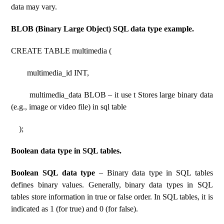
data may vary.
BLOB (Binary Large Object) SQL data type example.
CREATE TABLE multimedia (
multimedia_id INT,
multimedia_data BLOB – it use t Stores large binary data
(e.g., image or video file) in sql table
);
Boolean data type in SQL tables.
Boolean SQL data type
– Binary data type in SQL tables
defines binary values. Generally, binary data types in SQL
tables store information in true or false order. In SQL tables, it is
indicated as 1 (for true) and 0 (for false).