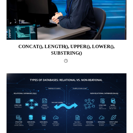
CONCAT(), LENGTH(), UPPER(), LOWER(),
SUBSTRING()