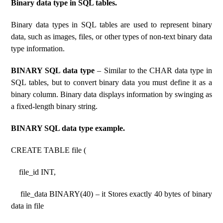
Binary data type in SQL tables.
Binary data types in SQL tables are used to represent binary
data, such as images, files, or other types of non-text binary data
type information.
BINARY SQL data type
– Similar to the CHAR data type in
SQL tables, but to convert binary data you must define it as a
binary column. Binary data displays information by swinging as
a fixed-length binary string.
BINARY SQL data type example.
CREATE TABLE file (
file_id INT,
file_data BINARY(40) – it Stores exactly 40 bytes of binary
data in file