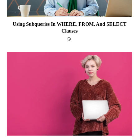
Using Subqueries In WHERE, FROM, And SELECT
Clauses