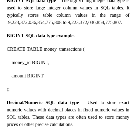
BIGINT SQL data type
– The bigINT big integer data type is
used to store large integer column values ​​in SQL tables. It
typically stores table column values ​​in the range of
-9,223,372,036,854,775,808 to 9,223,372,036,854,775,807.
BIGINT SQL data type example.
CREATE TABLE money_transactions (
money_id BIGINT,
amount BIGINT
);
Decimal/Numeric SQL data type
– Used to store exact
numeric values ​​with decimal places in fixed numeric values ​​in
SQL
tables. These data types are often used to store money
prices or other precise calculations.