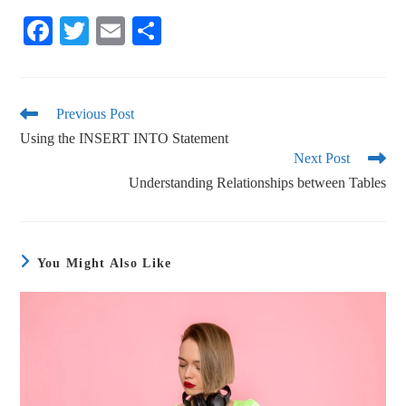
Fa
T
E
S
ce
wi
m
ha
bo
tte
ail
re
ok
r
Previous Post
Using the INSERT INTO Statement
Next Post
Understanding Relationships between Tables
You Might Also Like