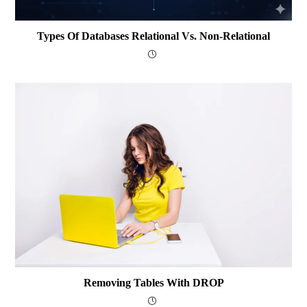
Types Of Databases Relational Vs. Non-Relational
Removing Tables With DROP