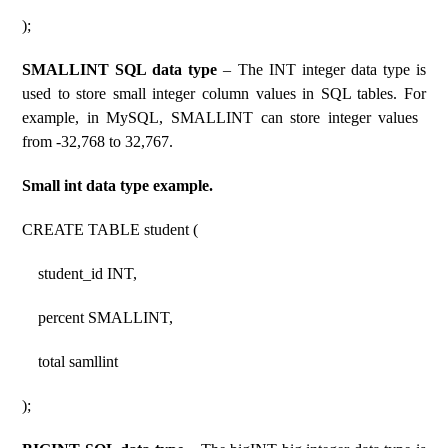
);
SMALLINT SQL data type
– The INT integer data type is
used to store small integer column values ​​in SQL tables. For
example, in MySQL, SMALLINT can store integer values ​​
from -32,768 to 32,767.
Small int data type example.
CREATE TABLE student (
student_id INT,
percent SMALLINT,
total samllint
);