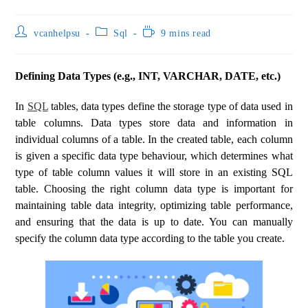
vcanhelpsu
Sql
9 mins read
Defining Data Types (e.g., INT, VARCHAR, DATE, etc.)
In
SQL
tables, data types define the storage type of data used in
table columns. Data types store data and information in
individual columns of a table. In the created table, each column
is given a specific data type behaviour, which determines what
type of table column values ​​it will store in an existing SQL
table. Choosing the right column data type is important for
maintaining table data integrity, optimizing table performance,
and ensuring that the data is up to date. You can manually
specify the column data type according to the table you create.