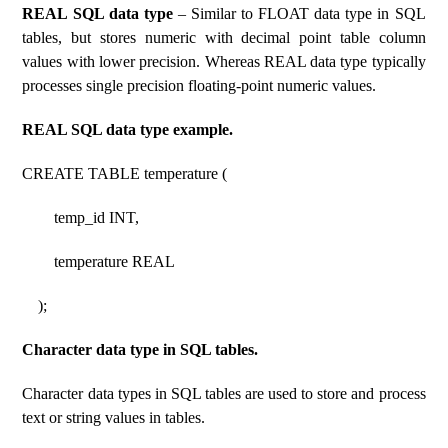
REAL SQL data type
– Similar to FLOAT data type in SQL
tables, but stores numeric with decimal point table column
values ​​with lower precision. Whereas REAL data type typically
processes single precision floating-point numeric values.
REAL SQL data type example.
CREATE TABLE temperature (
temp_id INT,
temperature REAL
);
Character data type in SQL tables.
Character data types in SQL tables are used to store and process
text or string values ​​in tables.