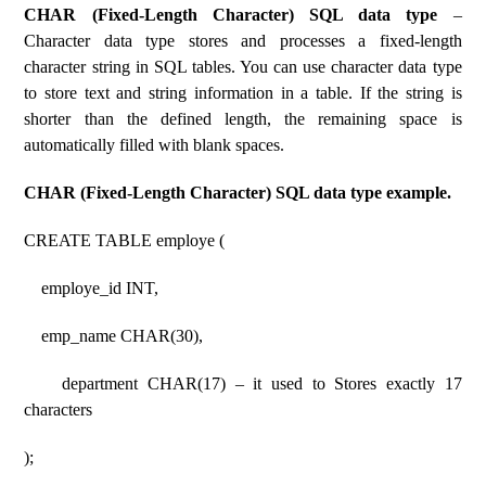
CHAR (Fixed-Length Character) SQL data type
–
Character data type stores and processes a fixed-length
character string in SQL tables. You can use character data type
to store text and string information in a table. If the string is
shorter than the defined length, the remaining space is
automatically filled with blank spaces.
CHAR (Fixed-Length Character) SQL data type example.
CREATE TABLE employe (
employe_id INT,
emp_name CHAR(30),
department CHAR(17) – it used to Stores exactly 17
characters
);