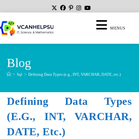
MENUS
Blog
>
Sql
>
Defining Data Types (e.g., INT, VARCHAR, DATE, etc.)
Defining Data Types
(e.g., INT, VARCHAR,
DATE, Etc.)