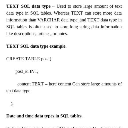
TEXT SQL data type
– Used to store large amount of text
data type in SQL tables. Whereas TEXT can store more data
information than VARCHAR data type, and TEXT data type in
SQL tables is often used to store long string data information
like descriptions, articles, or notes.
TEXT SQL data type example.
CREATE TABLE post (
post_id INT,
content TEXT – here content Can store large amounts of
text data type
);
Date and time data types in SQL tables.