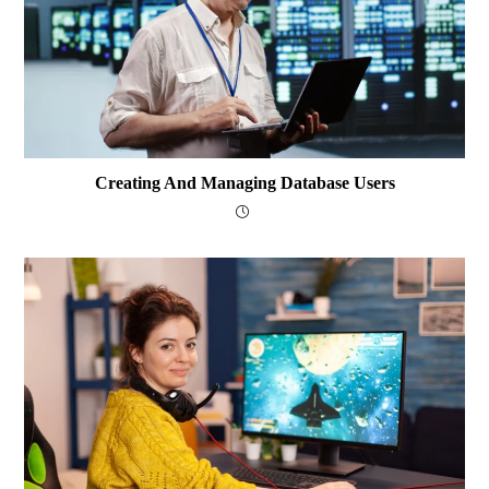
Creating And Managing Database Users