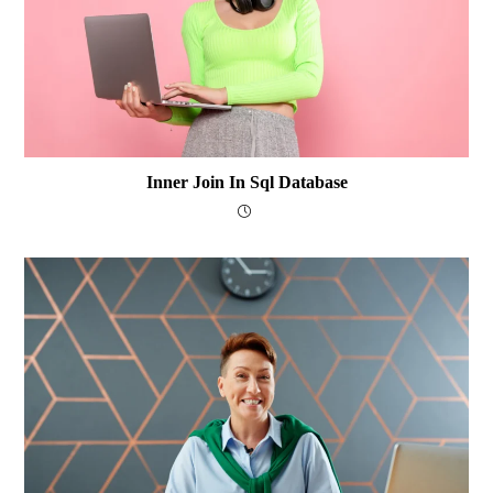
Inner Join In Sql Database