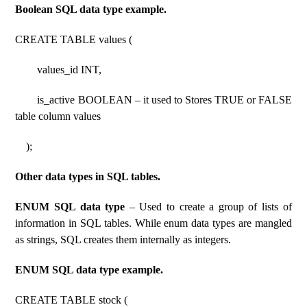
Boolean SQL data type example.
CREATE TABLE values (
values_id INT,
is_active BOOLEAN – it used to Stores TRUE or FALSE
table column values
);
Other data types in SQL tables.
ENUM SQL data type
– Used to create a group of lists of
information in SQL tables. While enum data types are mangled
as strings, SQL creates them internally as integers.
ENUM SQL data type example.
CREATE TABLE stock (