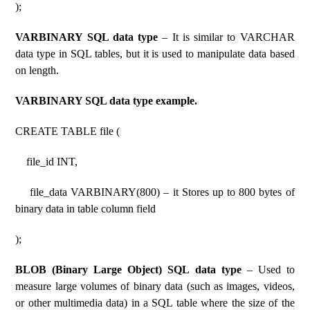
);
VARBINARY SQL data type
– It is similar to VARCHAR
data type in SQL tables, but it is used to manipulate data based
on length.
VARBINARY SQL data type example.
CREATE TABLE file (
file_id INT,
file_data VARBINARY(800) – it Stores up to 800 bytes of
binary data in table column field
);
BLOB (Binary Large Object) SQL data type
– Used to
measure large volumes of binary data (such as images, videos,
or other multimedia data) in a SQL table where the size of the