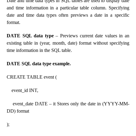
Date and time data types in SQL tables are used to display date
and time information in a particular table column. Specifying
date and time data types often previews a date in a specific
format.
DATE SQL data type
– Previews current date values ​​in an
existing table in (year, month, date) format without specifying
time information in the SQL table.
DATE SQL data type example.
CREATE TABLE event (
event_id INT,
event_date DATE – it Stores only the date in (YYYY-MM-
DD) format
);