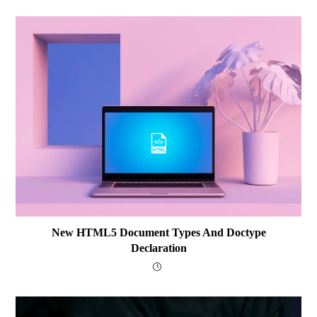
New HTML5 Document Types And Doctype
Declaration