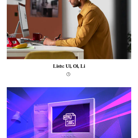
Lists: Ul, Ol, Li