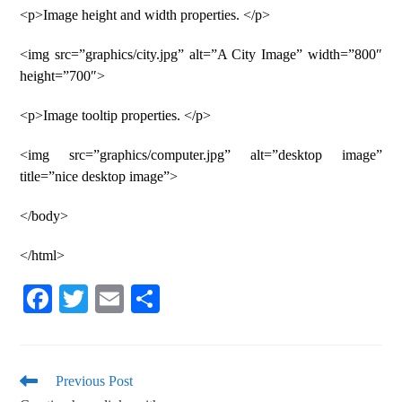
<p>Image height and width properties. </p>
<img src=”graphics/city.jpg” alt=”A City Image” width=”800″
height=”700″>
<p>Image tooltip properties. </p>
<img src=”graphics/computer.jpg” alt=”desktop image”
title=”nice desktop image”>
</body>
</html>
Fa
T
E
S
ce
wi
m
ha
bo
tte
ail
re
ok
r
Previous Post