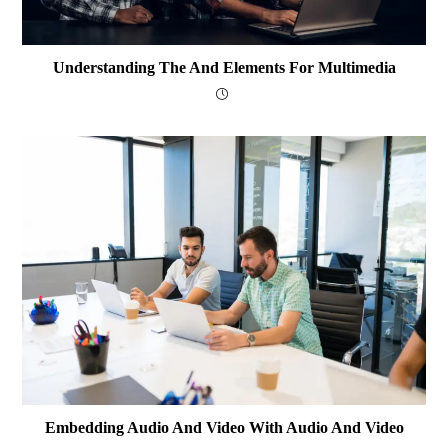
Understanding The And Elements For Multimedia
Embedding Audio And Video With Audio And Video