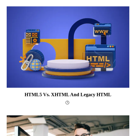
HTML5 Vs. XHTML And Legacy HTML