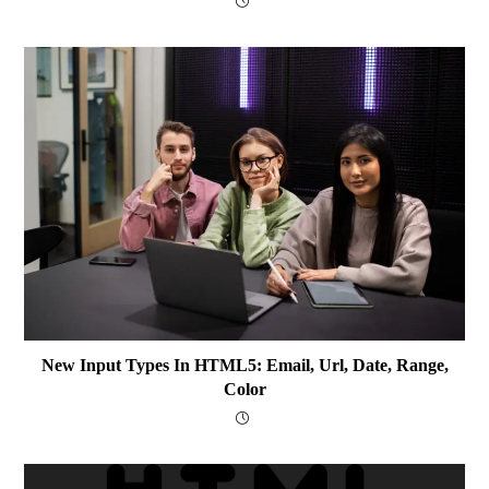
New Input Types In HTML5: Email, Url, Date, Range,
Color