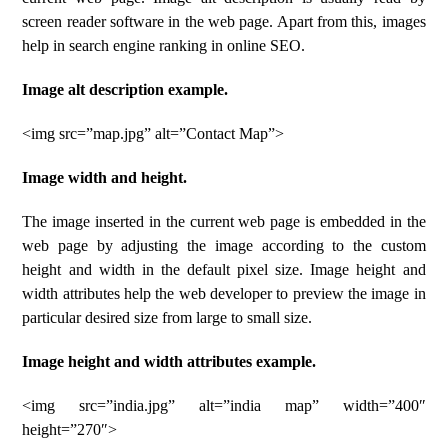
screen reader software in the web page. Apart from this, images
help in search engine ranking in online SEO.
Image alt description example.
<img src=”map.jpg” alt=”Contact Map”>
Image width and height.
The image inserted in the current web page is embedded in the
web page by adjusting the image according to the custom
height and width in the default pixel size. Image height and
width attributes help the web developer to preview the image in
particular desired size from large to small size.
Image height and width attributes example.
<img src=”india.jpg” alt=”india map” width=”400″
height=”270″>