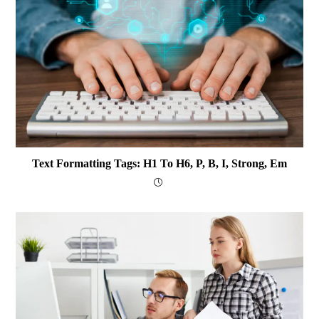
Text Formatting Tags: H1 To H6, P, B, I, Strong, Em