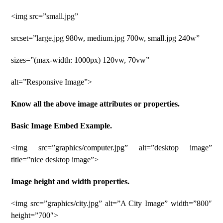
<img src=”small.jpg”
srcset=”large.jpg 980w, medium.jpg 700w, small.jpg 240w”
sizes=”(max-width: 1000px) 120vw, 70vw”
alt=”Responsive Image”>
Know all the above image attributes or properties.
Basic Image Embed Example.
<img src=”graphics/computer.jpg” alt=”desktop image”
title=”nice desktop image”>
Image height and width properties.
<img src=”graphics/city.jpg” alt=”A City Image” width=”800″
height=”700″>