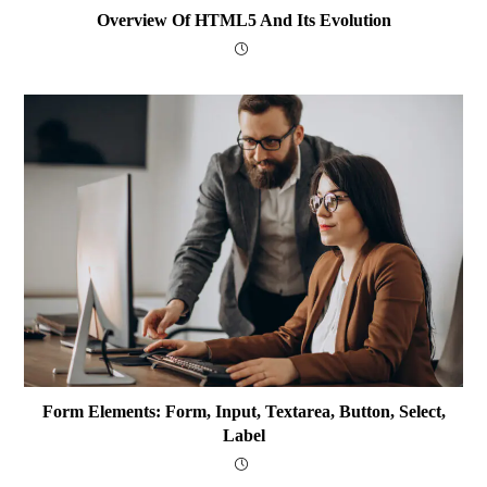
Overview Of HTML5 And Its Evolution
Form Elements: Form, Input, Textarea, Button, Select,
Label