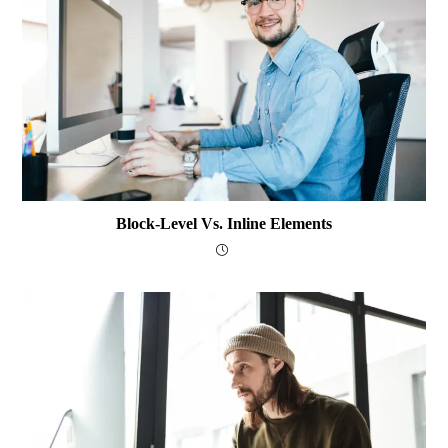
Block-Level Vs. Inline Elements