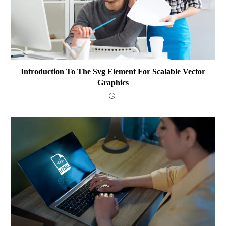
Introduction To The Svg Element For Scalable Vector
Graphics