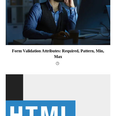
Form Validation Attributes: Required, Pattern, Min,
Max