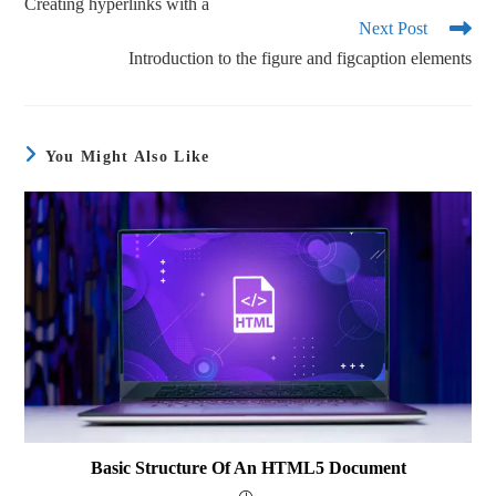
Creating hyperlinks with a
Next Post
Introduction to the figure and figcaption elements
You Might Also Like
Basic Structure Of An HTML5 Document