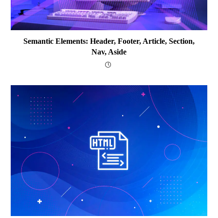
Semantic Elements: Header, Footer, Article, Section,
Nav, Aside