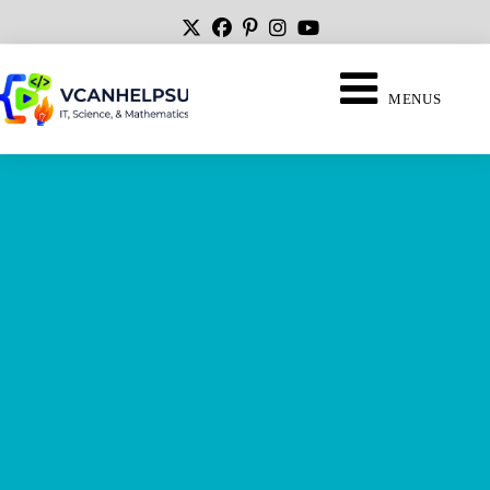
MENUS