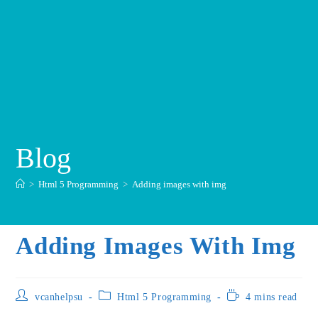
Blog
>
Html 5 Programming
>
Adding images with img
Adding Images With Img
vcanhelpsu
Html 5 Programming
4 mins read