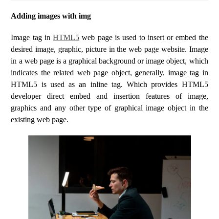
Adding images with img
Image tag in
HTML5
web page is used to insert or embed the
desired image, graphic, picture in the web page website. Image
in a web page is a graphical background or image object, which
indicates the related web page object, generally, image tag in
HTML5 is used as an inline tag. Which provides HTML5
developer direct embed and insertion features of image,
graphics and any other type of graphical image object in the
existing web page.