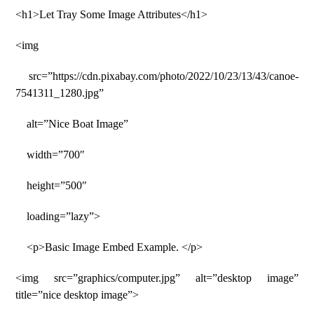
<h1>Let Tray Some Image Attributes</h1>
<img
src=”https://cdn.pixabay.com/photo/2022/10/23/13/43/canoe-
7541311_1280.jpg”
alt=”Nice Boat Image”
width=”700″
height=”500″
loading=”lazy”>
<p>Basic Image Embed Example. </p>
<img src=”graphics/computer.jpg” alt=”desktop image”
title=”nice desktop image”>