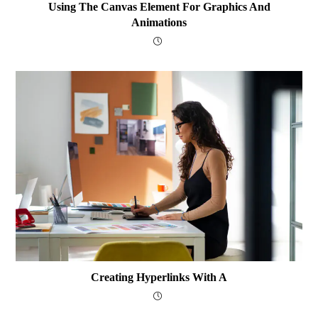
Using The Canvas Element For Graphics And
Animations
Creating Hyperlinks With A