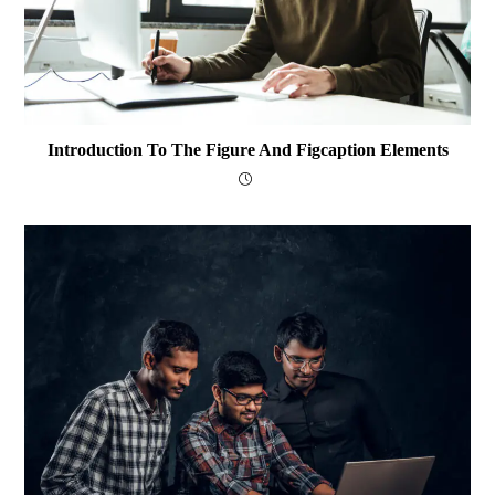
Introduction To The Figure And Figcaption Elements