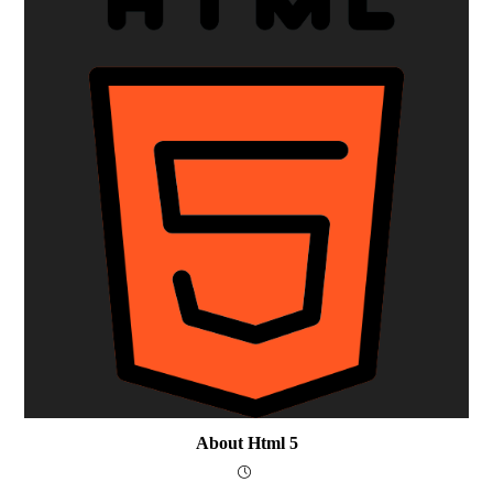
About Html 5