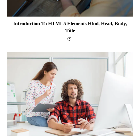
Introduction To HTML5 Elements Html, Head, Body,
Title