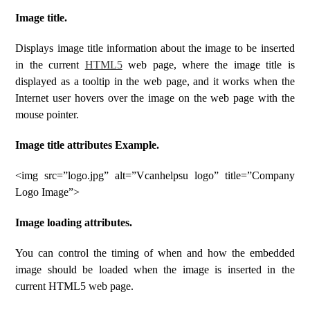
Image title.
Displays image title information about the image to be inserted
in the current
HTML5
web page, where the image title is
displayed as a tooltip in the web page, and it works when the
Internet user hovers over the image on the web page with the
mouse pointer.
Image title attributes Example.
<img src=”logo.jpg” alt=”Vcanhelpsu logo” title=”Company
Logo Image”>
Image loading attributes.
You can control the timing of when and how the embedded
image should be loaded when the image is inserted in the
current HTML5 web page.