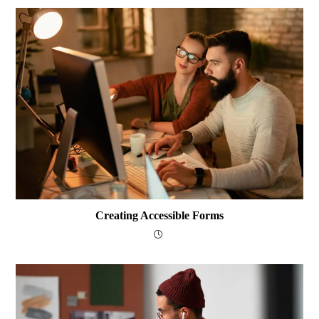
Creating Accessible Forms