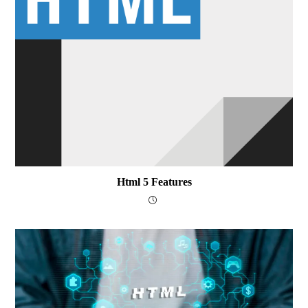
Html 5 Features