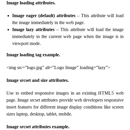
Image loading attributes.
Image eager (default) attributes
– This attribute will load
the image immediately in the web page.
Image lazy attributes
– This attribute will load the image
immediately in the current web page when the image is in
viewport mode.
Image loading tag example.
<img src=”logo.jpg” alt=”Logo Image” loading=”lazy”>
Image srcset and size attributes.
Use to embed responsive images in an existing HTML5 web
page. Image srcset attributes provide web developers responsive
insert features for different image display conditions like screen
sizes laptop, desktop, tablet, mobile.
Image srcset attributes example.