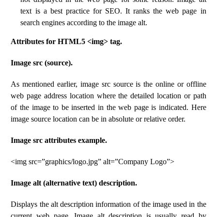
text is a best practice for SEO. It ranks the web page in
search engines according to the image alt.
Attributes for HTML5 <img> tag.
Image src (source).
As mentioned earlier, image src source is the online or offline
web page address location where the detailed location or path
of the image to be inserted in the web page is indicated. Here
image source location can be in absolute or relative order.
Image src attributes example.
<img src=”graphics/logo.jpg” alt=”Company Logo”>
Image alt (alternative text) description.
Displays the alt description information of the image used in the
current web page. Image alt description is usually read by