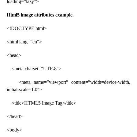
loading=”lazy”>
Html5 image attributes example.
<!DOCTYPE html>
<html lang=”en”>
<head>
<meta charset=”UTF-8″>
<meta name=”viewport” content=”width=device-width,
initial-scale=1.0″>
<title>HTML5 Image Tag</title>
</head>
<body>