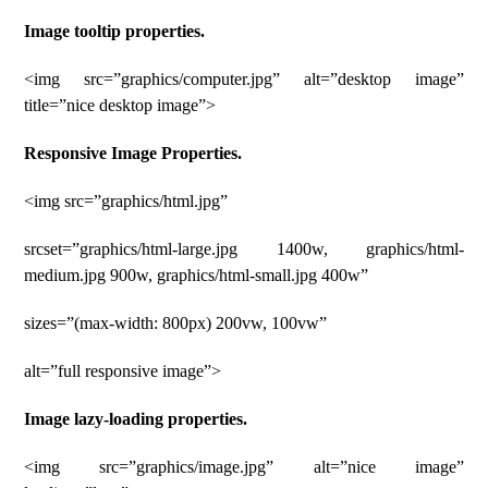
Image tooltip properties.
<img src=”graphics/computer.jpg” alt=”desktop image”
title=”nice desktop image”>
Responsive Image Properties.
<img src=”graphics/html.jpg”
srcset=”graphics/html-large.jpg 1400w, graphics/html-
medium.jpg 900w, graphics/html-small.jpg 400w”
sizes=”(max-width: 800px) 200vw, 100vw”
alt=”full responsive image”>
Image lazy-loading properties.
<img src=”graphics/image.jpg” alt=”nice image”