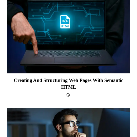
Creating And Structuring Web Pages With Semantic
HTML