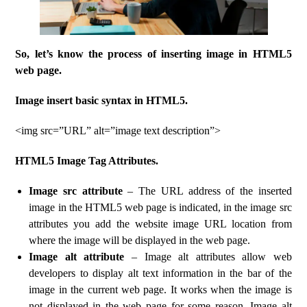
So, let’s know the process of inserting image in HTML5
web page.
Image insert basic syntax in HTML5.
<img src=”URL” alt=”image text description”>
HTML5 Image Tag Attributes.
Image src attribute
– The URL address of the inserted
image in the HTML5 web page is indicated, in the image src
attributes you add the website image URL location from
where the image will be displayed in the web page.
Image alt attribute
– Image alt attributes allow web
developers to display alt text information in the bar of the
image in the current web page. It works when the image is
not displayed in the web page for some reason. Image alt