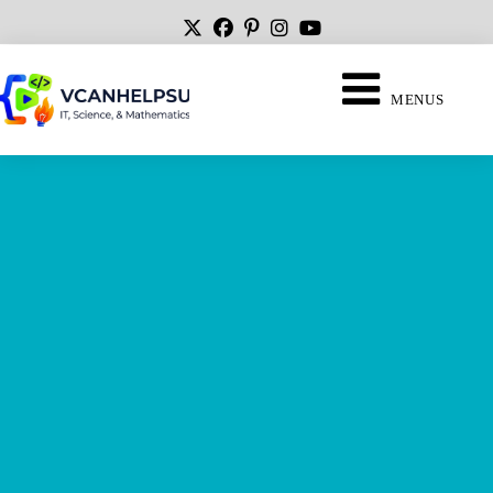
MENUS