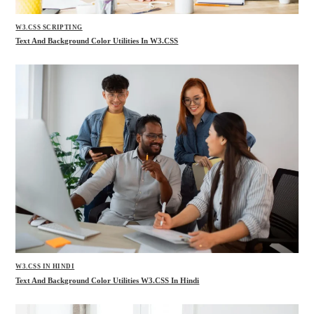
W3.CSS SCRIPTING
Text And Background Color Utilities In W3.CSS
W3.CSS IN HINDI
Text And Background Color Utilities W3.CSS In Hindi