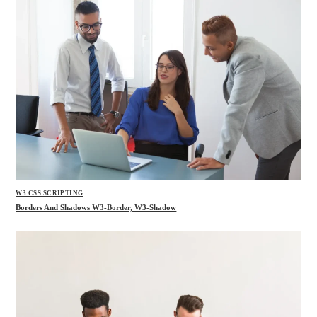
W3.CSS SCRIPTING
Borders And Shadows W3-Border, W3-Shadow