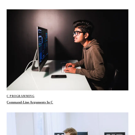
C PROGRAMMING
Command-Line Arguments In C