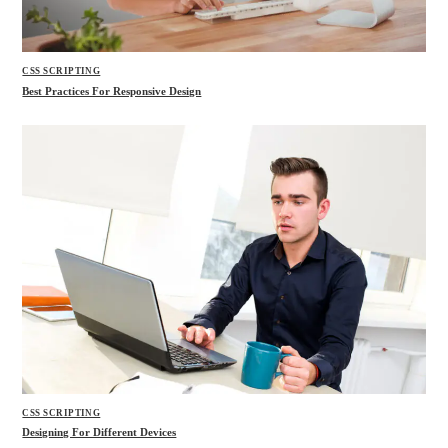
CSS SCRIPTING
Best Practices For Responsive Design
CSS SCRIPTING
Designing For Different Devices