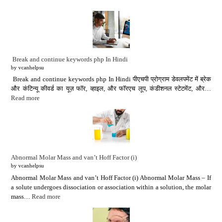
Break and continue keywords php In Hindi
by vcanhelpsu
Break and continue keywords php In Hindi पीएचपी प्रोग्राम डेवलपमेंट में ब्रेक
और कंटिन्यू कीवर्ड का यूज़ फॉर, व्हाइल, और फॉरएच लूप, कंडीशनल स्टेटमेंट, और…
Read more
Abnormal Molar Mass and van’t Hoff Factor (i)
by vcanhelpsu
Abnormal Molar Mass and van’t Hoff Factor (i) Abnormal Molar Mass – If
a solute undergoes dissociation or association within a solution, the molar
mass…
Read more