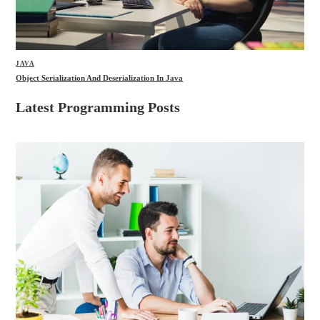
JAVA
Object Serialization And Deserialization In Java
Latest Programming Posts