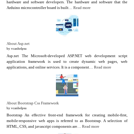
hardware and software developers. The hardware and software that the
Arduino microcontroller board is built…
Read more
About Asp.net
by vcanhelpsu
Asp.net The Microsoft-developed ASP.NET web development script
application framework is used to create dynamic web pages, web
applications, and online services. It is a component…
Read more
About Bootstrap Css Framework
by vcanhelpsu
Bootstrap An effective front-end framework for creating mobile-first,
mobile-responsive web apps is referred to as Bootstrap. A selection of
HTML, CSS, and javascript components are…
Read more