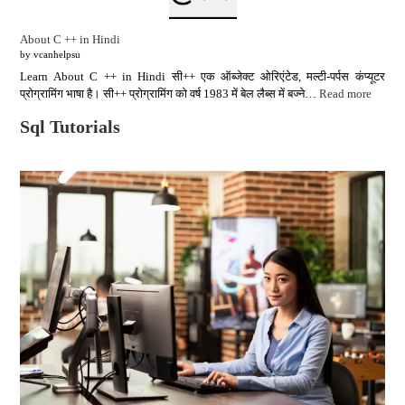
About C ++ in Hindi
by vcanhelpsu
Learn About C ++ in Hindi सी++ एक ऑब्जेक्ट ओरिएंटेड, मल्टी-पर्पस कंप्यूटर
प्रोग्रामिंग भाषा है। सी++ प्रोग्रामिंग को वर्ष 1983 में बेल लैब्स में बज्ने…
Read more
Sql Tutorials