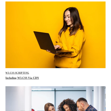
W3.CSS SCRIPTING
Including W3.CSS Via CDN