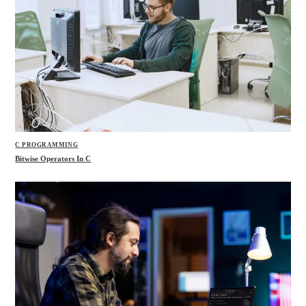
C PROGRAMMING
Bitwise Operators In C