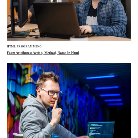
HTML PROGRAMMING
Form Attributes: Action, Method, Name In Html