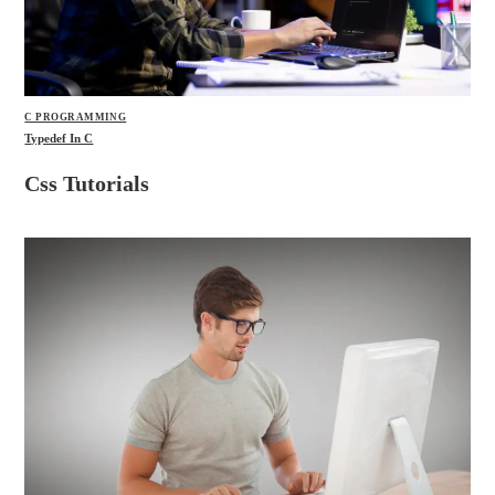
C PROGRAMMING
Typedef In C
Css Tutorials