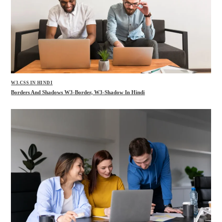
W3.CSS IN HINDI
Borders And Shadows W3-Border, W3-Shadow In Hindi