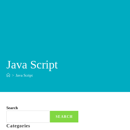
Java Script
>
Java Script
Search
SEARCH
Categories