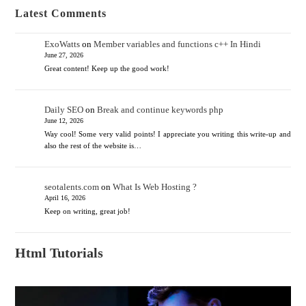
Latest Comments
ExoWatts
on
Member variables and functions c++ In Hindi
June 27, 2026
Great content! Keep up the good work!
Daily SEO
on
Break and continue keywords php
June 12, 2026
Way cool! Some very valid points! I appreciate you writing this write-up and
also the rest of the website is…
seotalents.com
on
What Is Web Hosting ?
April 16, 2026
Keep on writing, great job!
Html Tutorials