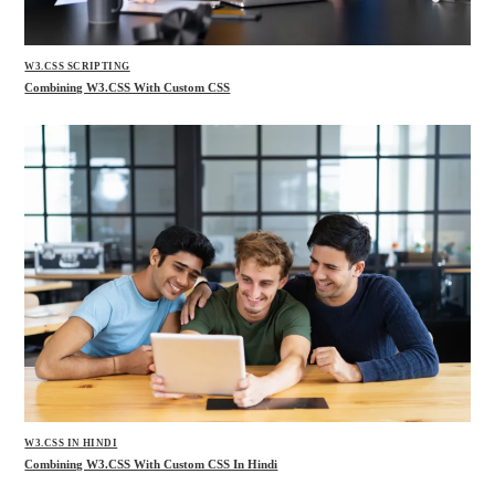
W3.CSS SCRIPTING
Combining W3.CSS With Custom CSS
W3.CSS IN HINDI
Combining W3.CSS With Custom CSS In Hindi