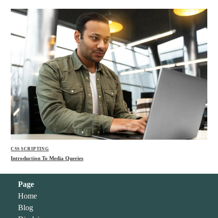
CSS SCRIPTING
Introduction To Media Queries
Page
Home
Blog