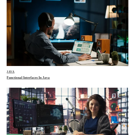
JAVA
Functional Interfaces In Java