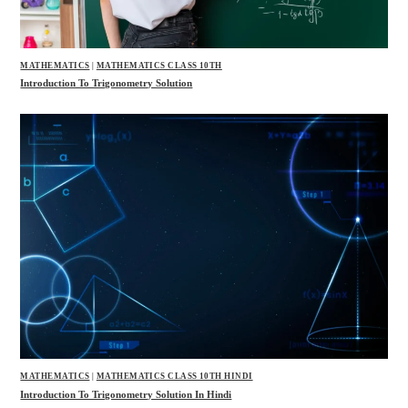
MATHEMATICS
|
MATHEMATICS CLASS 10TH
Introduction To Trigonometry Solution
MATHEMATICS
|
MATHEMATICS CLASS 10TH HINDI
Introduction To Trigonometry Solution In Hindi