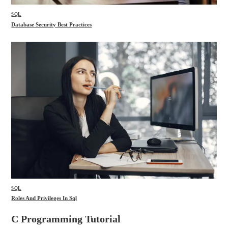
SQL
Database Security Best Practices
SQL
Roles And Privileges In Sql
C Programming Tutorial