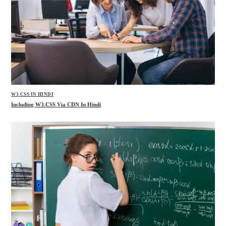
W3.CSS IN HINDI
Including W3.CSS Via CDN In Hindi