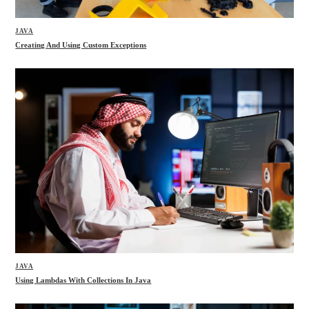
JAVA
Creating And Using Custom Exceptions
JAVA
Using Lambdas With Collections In Java