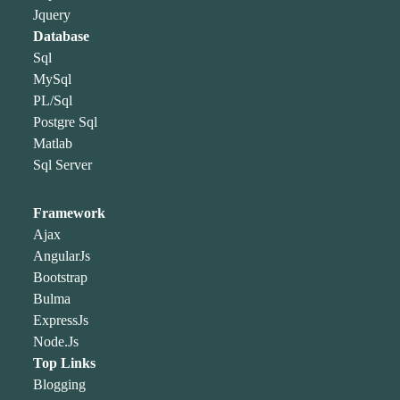
Jquery
Database
Sql
MySql
PL/Sql
Postgre Sql
Matlab
Sql Server
Framework
Ajax
AngularJs
Bootstrap
Bulma
ExpressJs
Node.Js
Top Links
Blogging