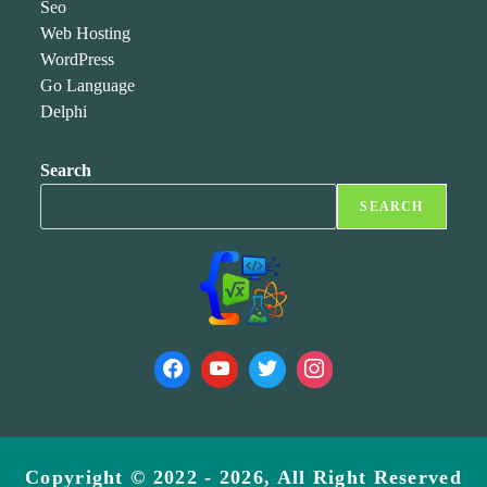
Seo
Web Hosting
WordPress
Go Language
Delphi
Search
SEARCH
Copyright © 2022 - 2026, All Right Reserved