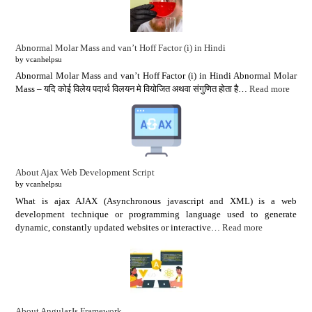
Abnormal Molar Mass and van’t Hoff Factor (i) in Hindi
by vcanhelpsu
Abnormal Molar Mass and van’t Hoff Factor (i) in Hindi Abnormal Molar
Mass – यदि कोई विलेय पदार्थ विलयन मे वियोजित अथवा संगुणित होता है…
Read more
About Ajax Web Development Script
by vcanhelpsu
What is ajax AJAX (Asynchronous javascript and XML) is a web
development technique or programming language used to generate
dynamic, constantly updated websites or interactive…
Read more
About AngularJs Framework