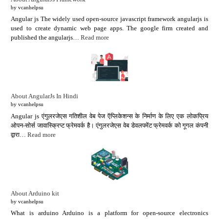
by vcanhelpsu
Angular js The widely used open-source javascript framework angularjs is
used to create dynamic web page apps. The google firm created and
published the angularjs…
Read more
About AngularJs In Hindi
by vcanhelpsu
Angular js एंगुलरजेएस गतिशील वेब पेज ऍप्लिकेशन्स के निर्माण के लिए एक लोकप्रिय
ओपन-सोर्स जावास्क्रिप्ट फ्रेमवर्क है। एंगुलरजेएस वेब डेवलपमेंट फ्रेमवर्क को गूगल कंपनी
द्वारा…
Read more
About Arduino kit
by vcanhelpsu
What is arduino Arduino is a platform for open-source electronics