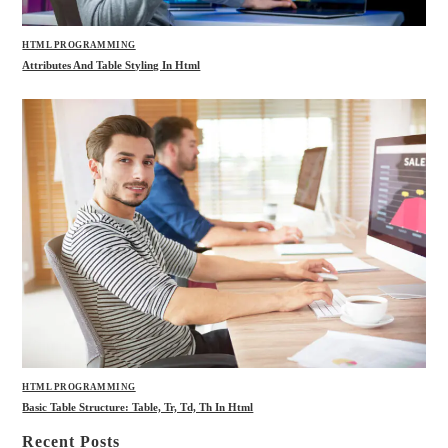
HTML PROGRAMMING
Attributes And Table Styling In Html
HTML PROGRAMMING
Basic Table Structure: Table, Tr, Td, Th In Html
Recent Posts