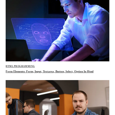
HTML PROGRAMMING
Form Elements: Form, Input, Textarea, Button, Select, Option In Html