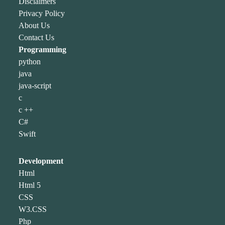
Disclaimers
Privacy Policy
About Us
Contact Us
Programming
python
java
java-script
c
c ++
C#
Swift
Development
Html
Html 5
CSS
W3.CSS
Php