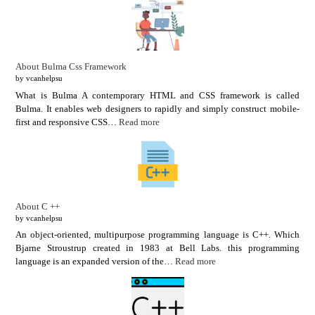
About Bulma Css Framework
by vcanhelpsu
What is Bulma A contemporary HTML and CSS framework is called
Bulma. It enables web designers to rapidly and simply construct mobile-
first and responsive CSS…
Read more
About C ++
by vcanhelpsu
An object-oriented, multipurpose programming language is C++. Which
Bjarne Stroustrup created in 1983 at Bell Labs. this programming
language is an expanded version of the…
Read more