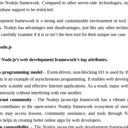
the Nodejs framework. Compared to other server-side technologies, 
tabase support to be restricted.
opment framework is a strong and customizable environment or tool 
ns. Nodejs has advantages and disadvantages, just like any other techn
arefully examine if it is or isn’t the best tool for their unique use case.
node.js
f Node.js’s web development framework’s top attributes.
s programming model
– Event-driven, non-blocking I/O is used by t
s is an example of asynchronous programming. It enables web develope
mely scalable and effective Internet applications. As a result, many web
aneously without interfering with one another.
brant community
– The Nodejs javascript framework has a vibrant 
 contributes to the open-source Nodejs framework ecosystem of mod
s may access lessons, community assistance, and tools through 
s helps in creating better online apps by web developers.
m compatibility
– The Nodejs javascript web development framework 