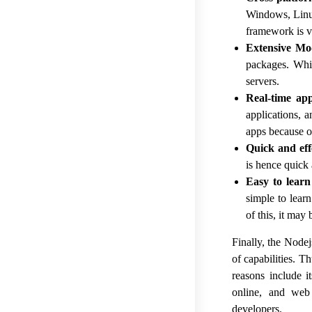
Windows, Linux
framework is v
Extensive Mo
packages. Whic
servers.
Real-time app
applications, 
apps because o
Quick and eff
is hence quick 
Easy to learn
simple to lear
of this, it may
Finally, the Node
of capabilities. T
reasons include i
online, and web
developers.