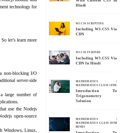
With Custom CSS In
Hindi
pment technology for
W3.CSS SCRIPTING
Including W3.CSS Via
CDN
So let’s learn more
W3.CSS IN HINDI
Including W3.CSS Via
CDN In Hindi
a non-blocking I/O
ditional server-side
MATHEMATICS
|
MATHEMATICS CLASS 10TH
Introduction To
 a large number of
Trigonometry
Solution
lications.
hat use the Nodejs
Nodejs open-source
MATHEMATICS
|
MATHEMATICS CLASS 10TH
HINDI
th Windows, Linux,
Introduction To