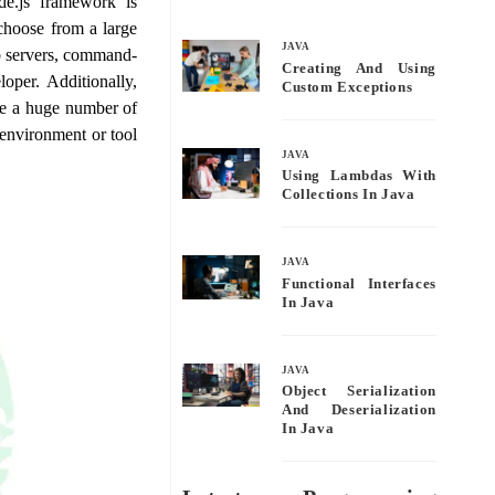
e.js framework is
bo
tte
ail
re
choose from a large
ok
r
JAVA
eb servers, command-
Creating And Using
oper. Additionally,
Custom Exceptions
dle a huge number of
 environment or tool
JAVA
Using Lambdas With
Collections In Java
JAVA
Functional Interfaces
In Java
JAVA
Object Serialization
And Deserialization
In Java