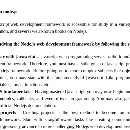
n node.js
cript web development framework is accessible for study in a variety
tion, and several well-known books on Nodejs.
udying the Node.js web development framework by following the st
ar with javascript
– javascript web programming serves as the founda
t framework. Therefore, you must have a solid grasp of javascript p
odejs framework. Before going on to more complex subjects like objec
dejs, you may start with the fundamentals of javascript. Like progra
ables, loops, functions, etc.
S fundamentals
– Having mastered javascript, you may now begin u
modules, callbacks, and event-driven programming. You may also get 
e official Nodejs documentation.
projects
– Creating projects is the best method to become famili
ramework. Start with straightforward tasks like creating command
progressively advance to more challenging Nodejs web development tas