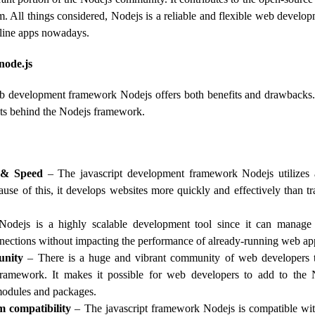
. All things considered, Nodejs is a reliable and flexible web develo
nline apps nowadays.
node.js
b development framework Nodejs offers both benefits and drawbacks. 
ists behind the Nodejs framework.
 & Speed
– The javascript development framework Nodejs utilizes 
use of this, it develops websites more quickly and effectively than tra
odejs is a highly scalable development tool since it can manage
nections without impacting the performance of already-running web app
nity
– There is a huge and vibrant community of web developers t
ramework. It makes it possible for web developers to add to the 
modules and packages.
m compatibility
– The javascript framework Nodejs is compatible wi