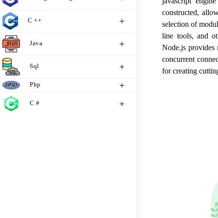
javascript engi
constructed, allo
C ++
selection of modu
line tools, and o
Java
Node.js provides 
concurrent connec
Sql
for creating cutti
Php
C #