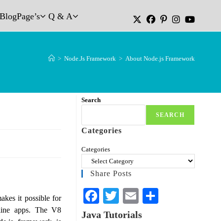
Blog
Page’s
Q & A
>
Node.Js Framework
>
About Node.js Framework
Search
SEARCH
Categories
Categories
Share Posts
Fa
T
E
S
akes it possible for
ce
wi
m
ha
nline apps. The V8
Java Tutorials