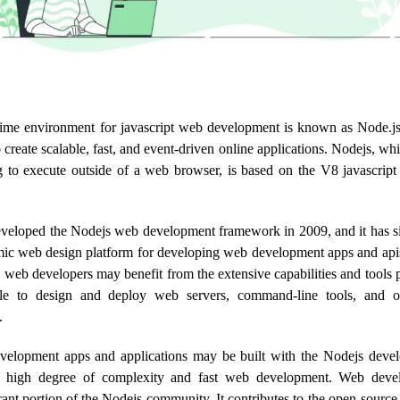
time environment for javascript web development is known as Node.js.
create scalable, fast, and event-driven online applications. Nodejs, whi
to execute outside of a web browser, is based on the V8 javascript
eveloped the Nodejs web development framework in 2009, and it has s
ic web design platform for developing web development apps and api
 web developers may benefit from the extensive capabilities and tools
ple to design and deploy web servers, command-line tools, and 
.
velopment apps and applications may be built with the Nodejs deve
high degree of complexity and fast web development. Web deve
rant portion of the Nodejs community. It contributes to the open-sour