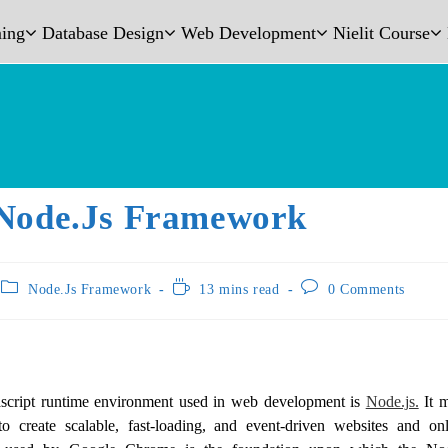
ing
Database Design
Web Development
Nielit Course
Node.js Framework
Node.Js Framework
13 mins read
0 Comments
vascript runtime environment used in web development is
Node.js.
It m
o create scalable, fast-loading, and event-driven websites and o