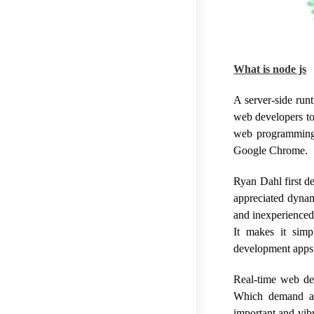
What is node js
A server-side run
web developers to 
web programming 
Google Chrome.
Ryan Dahl first d
appreciated dynam
and inexperienced
It makes it sim
development apps
Real-time web de
Which demand a 
important and vib