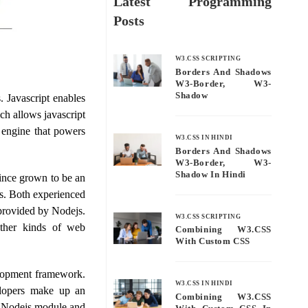
Latest Programming
Posts
W3.CSS SCRIPTING
Borders And Shadows
W3-Border, W3-
Shadow
 Javascript enables
ch allows javascript
 engine that powers
W3.CSS IN HINDI
Borders And Shadows
W3-Border, W3-
Shadow In Hindi
ince grown to be an
s. Both experienced
 provided by Nodejs.
W3.CSS SCRIPTING
other kinds of web
Combining W3.CSS
With Custom CSS
lopment framework.
W3.CSS IN HINDI
lopers make up an
Combining W3.CSS
ce Nodejs module and