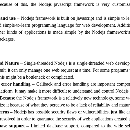
cause of this, the Nodejs javascript framework is very customiz
 and use
– Nodejs framework is built on javascript and is simple to lea
d simple-to-learn programming language for web development. Additio
her kinds of applications is made simple by the Nodejs framework’s 
ackages.
ed Nature
– Single-threaded Nodejs is a single-threaded web devel
esult, it can only manage one web request at a time. For some programs 
his might be a bottleneck or complicated.
 error handling
– Callback and error handling are important compo
atform. It may make it more difficult to understand and control Nodejs
Because the Nodejs framework is a relatively new technology, some w
lize it because of what they perceive to be a lack of reliability and matur
cerns
– Nodejs has possible security flaws or vulnerabilities, just like 
resolved in order to guarantee the security of web applications created u
base support
– Limited database support, compared to the wide sel