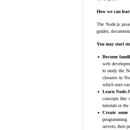
How we can lear
The Node.js javas
guides, documenta
You may start st
Become famili
web developmen
to study the N
closures in No
which uses vari
Learn Node.J
concepts like 
tutorials or th
Create some 
programming f
servers, then 