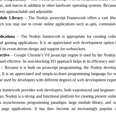
, and macos in addition to other hardware operating systems. Because
ery approachable and adjustable.
dule Library
– The Nodejs javascript Framework offers a vast lib
h you may use to create online applications such as apis, command-
lications
– The Nodejs framework is appropriate for creating collab
and gaming applications. It is an appreciated web development option
f its event-driven design and support for websockets.
ective
– Google Chrome’s V8 javascript engine is used by the Nodej
and effective. Its non-blocking I/O approach helps in its efficiency and
– Because it is built on javascript programming, the Nodejs devel
n. It is an appreciated and simple-to-learn programming language for
 be used by developers with different degrees of web development expert
js framework provides web developers, both experienced and beginner s
hus, Nodejs is a strong and functional platform for creating present onl
ts asynchronous programming paradigm, large module library, and sup
 page applications. It has thus become an increasingly popula