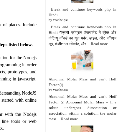
Break and continue keywords php In
Hindi
by vcanhelpsu
 of places. Include
Break and continue keywords php In
Hindi पीएचपी प्रोग्राम डेवलपमेंट में ब्रेक और
कंटिन्यू कीवर्ड का यूज़ फॉर, व्हाइल, और फॉरएच
लूप, कंडीशनल स्टेटमेंट, और…
Read more
eps listed below.
tion for the Nodejs
rogramming in order
ts, prototypes, and
mming in javascript,
Abnormal Molar Mass and van’t Hoff
Factor (i)
by vcanhelpsu
nderstanding NodeJS
Abnormal Molar Mass and van’t Hoff
started with online
Factor (i) Abnormal Molar Mass – If a
solute undergoes dissociation or
association within a solution, the molar
ar with the Nodejs
mass…
Read more
-line tools or web
ks.