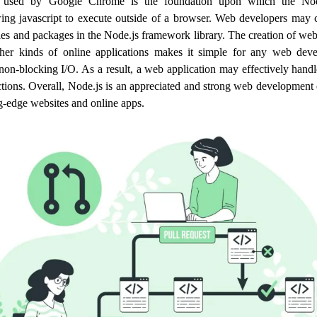
ne used by Google Chrome is the foundation upon which the Nod
wing javascript to execute outside of a browser. Web developers may 
les and packages in the Node.js framework library. The creation of w
ther kinds of online applications makes it simple for any web devel
non-blocking I/O. As a result, a web application may effectively han
tions. Overall, Node.js is an appreciated and strong web development
ng-edge websites and online apps.