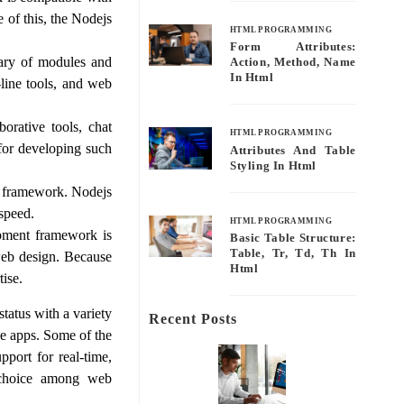
 of this, the Nodejs
HTML PROGRAMMING
Form Attributes:
rary of modules and
Action, Method, Name
In Html
line tools, and web
orative tools, chat
HTML PROGRAMMING
 for developing such
Attributes And Table
Styling In Html
s framework. Nodejs
 speed.
HTML PROGRAMMING
opment framework is
Basic Table Structure:
Table, Tr, Td, Th In
 web design. Because
Html
ise.
tatus with a variety
Recent Posts
ine apps. Some of the
port for real-time,
r choice among web