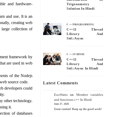
able and hardware-
Trigonometry
Solution In Hindi
rn and use. It is an
nally, creating web
C ++ PROGRAMMING
large collection of
C++11 Thread
Library And
Std::async
C ++ IN HINDI
opment framework by
C++11 Thread
that are used in web
Library And
Std::async In Hindi
nents of the Nodejs
 web source code.
Latest Comments
eb developers could
ity.
ExoWatts
on
Member variables
and functions c++ In Hindi
any other technology.
June 27, 2026
sing it.
Great content! Keep up the good work!
ection of databases