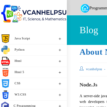
Programm
Blog
Java Script
About 
Python
Html
vcanhelpsu
Html 5
CSS
Node.js
W3.CSS
A server-side ja
web developers t
C Programming