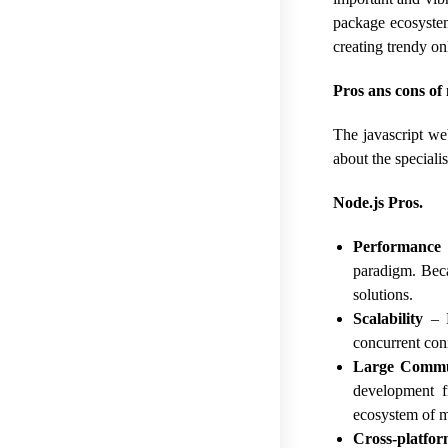
package ecosystem
creating trendy o
Pros ans cons of 
The javascript we
about the special
Node.js Pros.
Performance
paradigm. Beca
solutions.
Scalability
– N
concurrent con
Large Commu
development f
ecosystem of 
Cross-platfor