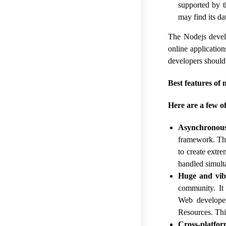
supported by 
may find its da
The Nodejs devel
online applicatio
developers should c
Best features of 
Here are a few o
Asynchronou
framework. Thi
to create extre
handled simult
Huge and vi
community. It
Web developer
Resources. Thi
Cross-platfor