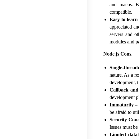
and macos. Be
compatible.
Easy to learn
appreciated an
servers and ot
modules and p
Node.js Cons.
Single-thread
nature. As a r
development, t
Callback and
development pl
Immaturity
– 
be afraid to uti
Security Con
Issues must be 
Limited data