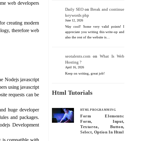
some web developers
Daily SEO
on
Break and continue
keywords php
June 12, 2026
for creating modern
Way cool! Some very valid points! I
ology, therefore web
appreciate you writing this write-up and
also the rest of the website is…
seotalents.com
on
What Is Web
Hosting ?
April 16, 2026
Keep on writing, great job!
he Nodejs javascript
rs using javascript
Html Tutorials
site requests can be
and huge developer
HTML PROGRAMMING
Form Elements:
ules and packages.
Form, Input,
Nodejs Development
Textarea, Button,
Select, Option In Html
is compatible with