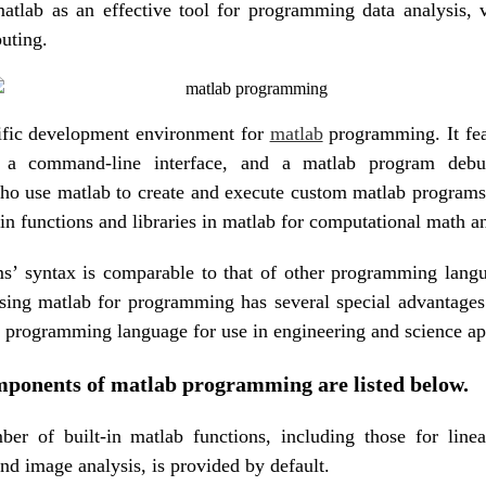
tlab as an effective tool for programming data analysis, v
uting.
cific development environment for
matlab
programming. It fea
e, a command-line interface, and a matlab program debu
o use matlab to create and execute custom matlab programs.
-in functions and libraries in matlab for computational math a
s’ syntax is comparable to that of other programming langu
sing matlab for programming has several special advantages
 programming language for use in engineering and science ap
ponents of matlab programming are listed below.
er of built-in matlab functions, including those for linea
nd image analysis, is provided by default.