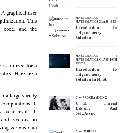
 A graphical user
MATHEMATICS
|
optimization. This
MATHEMATICS CLASS 10TH
Introduction To
am code, and the
Trigonometry
Solution
MATHEMATICS
|
MATHEMATICS CLASS 10TH
HINDI
 is utilized for a
Introduction To
matics. Here are a
Trigonometry
Solution In Hindi
r a large variety
C ++ PROGRAMMING
 computations. It
C++11 Thread
Library And
s as a result. It
Std::async
 and vectors in
zing various data
C ++ IN HINDI