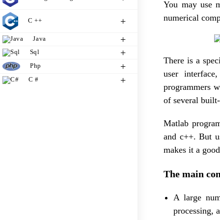
You may use ma
numerical comp
C ++
Java
Sql
There is a spe
Php
user interfac
C #
programmers wh
of several built
Matlab program
and c++. But u
makes it a good
The main com
A large numb
processing, a