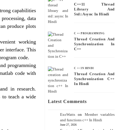
C++11 Thread
Library And
rong capabilities
Std::async In Hindi
l processing, data
 can produce plots
C ++ PROGRAMMING
Thread Creation And
venient working
Synchronization In
er interface. This
C++
 program code.
 and programming
C ++ IN HINDI
 matlab code with
Thread Creation And
Synchronization C++
In Hindi
and in research.
s to teach a wide
Latest Comments
ExoWatts
on
Member variables
and functions c++ In Hindi
June 27, 2026