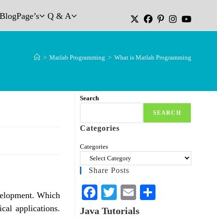
Blog
Page’s
Q & A
>
Matlab Programming
>
What is Matlab Programming
Search
SEARCH
Categories
Categories
Share Posts
Fa
T
E
S
velopment. Which
ce
wi
m
ha
ical applications.
Java Tutorials