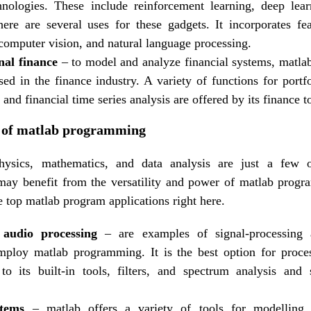
hnologies. These include reinforcement learning, deep lea
ere are several uses for these gadgets. It incorporates fe
 computer vision, and natural language processing.
al finance
– to model and analyze financial systems, matl
d in the finance industry. A variety of functions for portfo
, and financial time series analysis are offered by its finance 
es of matlab programming
physics, mathematics, and data analysis are just a few
 may benefit from the versatility and power of matlab prog
e top matlab program applications right here.
audio processing
– are examples of signal-processing a
mploy matlab programming. It is the best option for proces
to its built-in tools, filters, and spectrum analysis and
stems
– matlab offers a variety of tools for modelling,