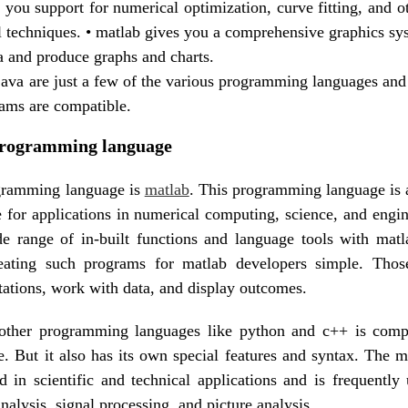
 you support for numerical optimization, curve fitting, and ot
 techniques. • matlab gives you a comprehensive graphics sys
ta and produce graphs and charts.
java are just a few of the various programming languages and
ams are compatible.
programming language
ogramming language is
matlab
. This programming language is 
 for applications in numerical computing, science, and engi
de range of in-built functions and language tools with mat
eating such programs for matlab developers simple. Tho
tations, work with data, and display outcomes.
other programming languages like python and c++ is compa
. But it also has its own special features and syntax. The m
d in scientific and technical applications and is frequently 
nalysis, signal processing, and picture analysis.