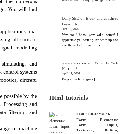
 of the numerous
Great content! Keep up the good work!
ge. You will find
Daily SEO
on
Break and continue
keywords php
June 12, 2026
pplications that
Way cool! Some very valid points! I
sing all sorts of
appreciate you writing this write-up and
also the rest of the website is…
 signal modelling
 simulating, and
seotalents.com
on
What Is Web
Hosting ?
k control systems
April 16, 2026
obotics, aircraft,
Keep on writing, great job!
e possible by the
Html Tutorials
. Processing and
ta filtering, and
HTML PROGRAMMING
Form Elements:
Form, Input,
range of machine
Textarea, Button,