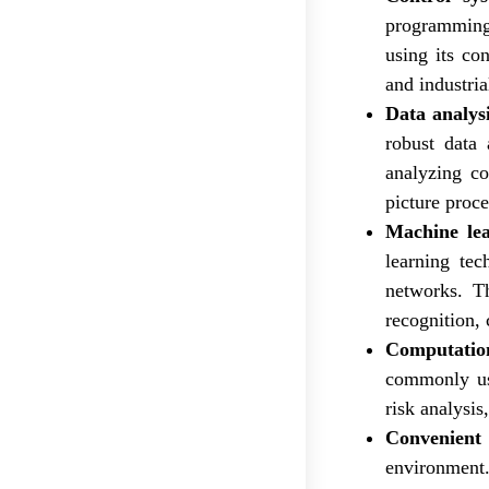
programming 
using its con
and industri
Data analysi
robust data 
analyzing co
picture proce
Machine le
learning tec
networks. Th
recognition,
Computation
commonly use
risk analysis
Convenient
environment