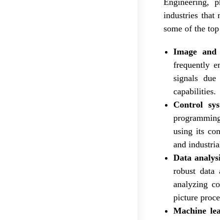
Engineering, 
industries that
some of the top
Image and 
frequently e
signals due 
capabilities.
Control sy
programming 
using its con
and industri
Data analysi
robust data 
analyzing co
picture proce
Machine le