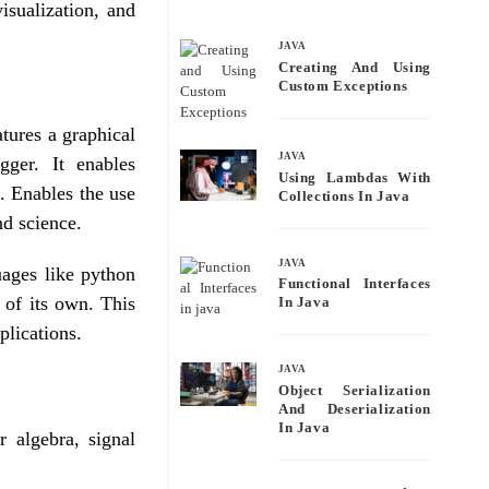
bo
tte
ail
re
isualization, and
ok
r
JAVA
Creating And Using
Custom Exceptions
tures a graphical
JAVA
gger. It enables
Using Lambdas With
 Enables the use
Collections In Java
nd science.
JAVA
ages like python
Functional Interfaces
 of its own. This
In Java
plications.
JAVA
Object Serialization
And Deserialization
In Java
r algebra, signal