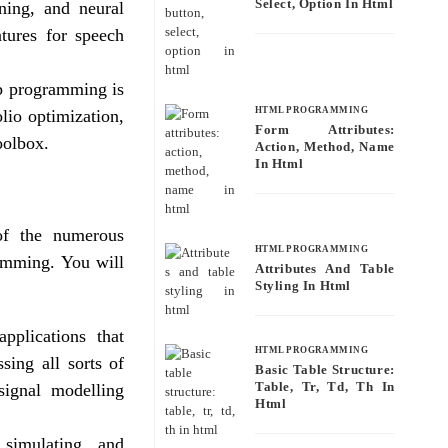
Select, Option In Html
rning, and neural
atures for speech
ab programming is
HTML PROGRAMMING
lio optimization,
Form Attributes:
toolbox.
Action, Method, Name
In Html
 of the numerous
HTML PROGRAMMING
ramming. You will
Attributes And Table
Styling In Html
pplications that
HTML PROGRAMMING
sing all sorts of
Basic Table Structure:
Table, Tr, Td, Th In
 signal modelling
Html
 simulating, and