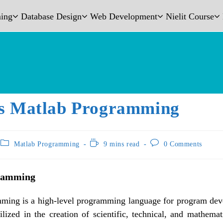
ing
Database Design
Web Development
Nielit Course
s Matlab Programming
Matlab Programming
9 mins read
0 Comments
ramming
ming is a high-level programming language for program de
tilized in the creation of scientific, technical, and mathemat