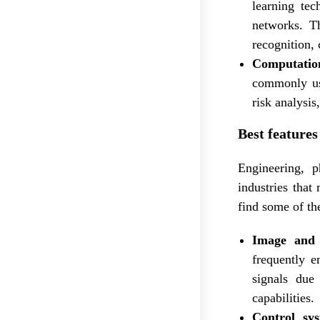
learning tec
networks. Th
recognition,
Computation
commonly use
risk analysis
Best featur
Engineering, 
industries that
find some of th
Image and 
frequently e
signals due 
capabilities.
Control sy