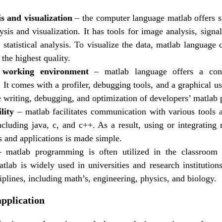
s and visualization
– the computer language matlab offers st
ysis and visualization. It has tools for image analysis, signa
d statistical analysis. To visualize the data, matlab language
 the highest quality.
 working environment
– matlab language offers a con
It comes with a profiler, debugging tools, and a graphical us
the writing, debugging, and optimization of developers’ matlab
lity
– matlab facilitates communication with various tools
ncluding java, c, and c++. As a result, using or integrating
s and applications is made simple.
 matlab programming is often utilized in the classroom 
atlab is widely used in universities and research institution
iplines, including math’s, engineering, physics, and biology.
application