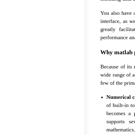
You also have 
interface, as w
greatly facil
performance ana
Why matlab 
Because of its 
wide range of a
few of the prim
Numerical 
of built-in 
becomes a pr
supports se
mathematics.