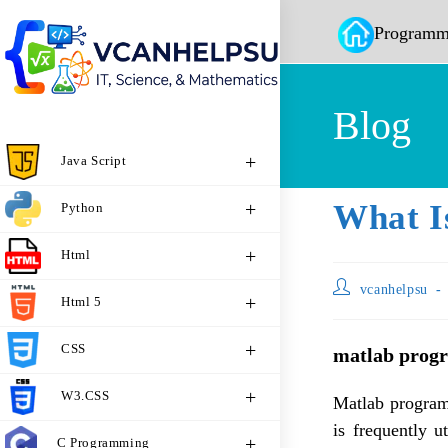
Programm
Blog
Java Script
What I
Python
Html
vcanhelpsu
Html 5
CSS
matlab prog
W3.CSS
Matlab program
is frequently u
C Programming