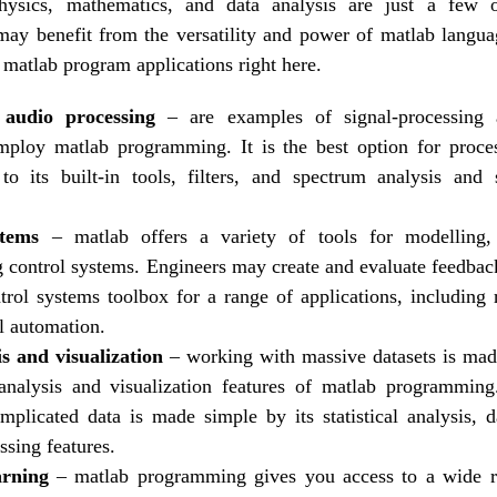
physics, mathematics, and data analysis are just a few
 may benefit from the versatility and power of matlab langua
 matlab program applications right here.
audio processing
– are examples of signal-processing a
mploy matlab programming. It is the best option for proces
to its built-in tools, filters, and spectrum analysis and
stems
– matlab offers a variety of tools for modelling,
control systems. Engineers may create and evaluate feedbac
trol systems toolbox for a range of applications, including r
al automation.
s and visualization
– working with massive datasets is mad
analysis and visualization features of matlab programming
mplicated data is made simple by its statistical analysis, da
ssing features.
arning
– matlab programming gives you access to a wide 