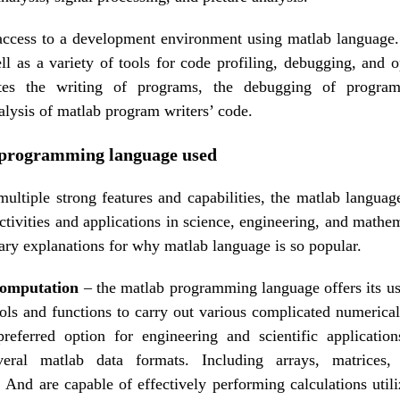
access to a development environment using matlab language.
ell as a variety of tools for code profiling, debugging, and 
itates the writing of programs, the debugging of progr
lysis of matlab program writers’ code.
programming language used
multiple strong features and capabilities, the matlab language
ctivities and applications in science, engineering, and mathe
ary explanations for why matlab language is so popular.
computation
– the matlab programming language offers its use
tools and functions to carry out various complicated numerical
eferred option for engineering and scientific application
veral matlab data formats. Including arrays, matrices,
 And are capable of effectively performing calculations utili