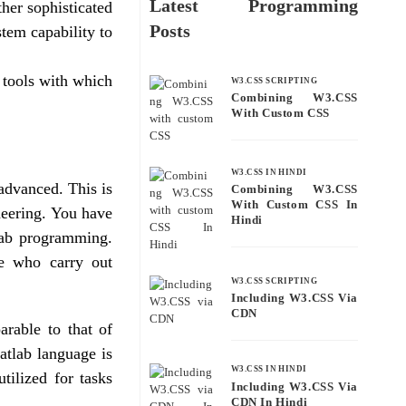
Latest Programming
her sophisticated
Posts
tem capability to
 tools with which
W3.CSS SCRIPTING
Combining W3.CSS
With Custom CSS
W3.CSS IN HINDI
advanced. This is
Combining W3.CSS
With Custom CSS In
neering. You have
Hindi
lab programming.
se who carry out
W3.CSS SCRIPTING
Including W3.CSS Via
CDN
rable to that of
atlab language is
W3.CSS IN HINDI
utilized for tasks
Including W3.CSS Via
CDN In Hindi