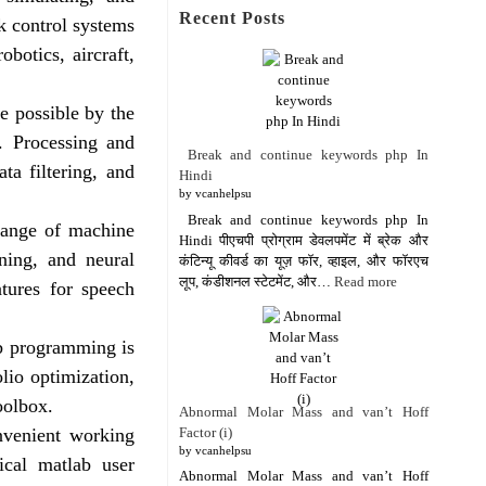
Recent Posts
k control systems
obotics, aircraft,
e possible by the
. Processing and
Break and continue keywords php In
ta filtering, and
Hindi
by vcanhelpsu
Break and continue keywords php In
range of machine
Hindi पीएचपी प्रोग्राम डेवलपमेंट में ब्रेक और
rning, and neural
कंटिन्यू कीवर्ड का यूज़ फॉर, व्हाइल, और फॉरएच
लूप, कंडीशनल स्टेटमेंट, और…
Read more
atures for speech
ab programming is
lio optimization,
toolbox.
Abnormal Molar Mass and van’t Hoff
Factor (i)
venient working
by vcanhelpsu
ical matlab user
Abnormal Molar Mass and van’t Hoff