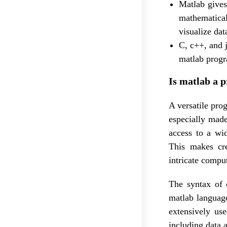
Matlab gives
mathematical
visualize da
C, c++, and 
matlab progr
Is matlab a 
A versatile pr
especially made
access to a wi
This makes cr
intricate compu
The syntax of 
matlab language
extensively use
including data a