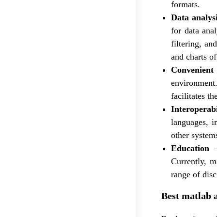
formats.
Data analysi
for data anal
filtering, an
and charts of
Convenient
environment. 
facilitates 
Interoperabi
languages, i
other system
Education
–
Currently, m
range of disc
Best matlab 