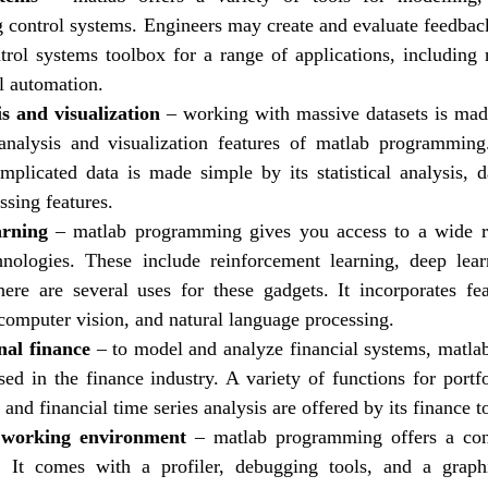
control systems. Engineers may create and evaluate feedbac
trol systems toolbox for a range of applications, including r
al automation.
s and visualization
– working with massive datasets is mad
analysis and visualization features of matlab programming
mplicated data is made simple by its statistical analysis, da
ssing features.
arning
– matlab programming gives you access to a wide 
hnologies. These include reinforcement learning, deep lea
ere are several uses for these gadgets. It incorporates fe
 computer vision, and natural language processing.
al finance
– to model and analyze financial systems, matl
d in the finance industry. A variety of functions for portfo
, and financial time series analysis are offered by its finance 
 working environment
– matlab programming offers a con
. It comes with a profiler, debugging tools, and a graph