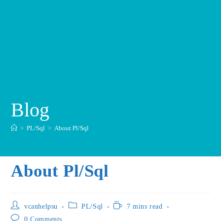
Blog
>
PL/Sql
>
About Pl/Sql
About Pl/Sql
vcanhelpsu
PL/Sql
7 mins read
0 Comments