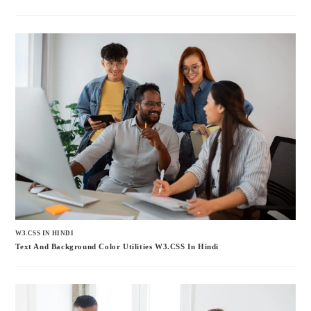
W3.CSS IN HINDI
Text And Background Color Utilities W3.CSS In Hindi