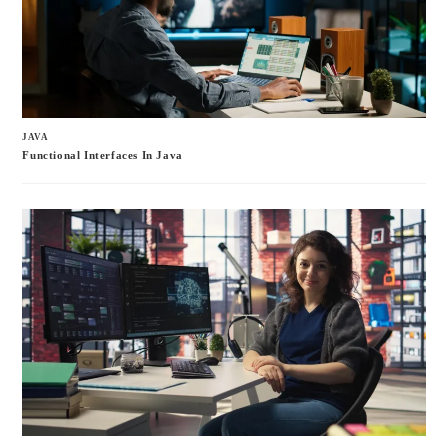
JAVA
Functional Interfaces In Java