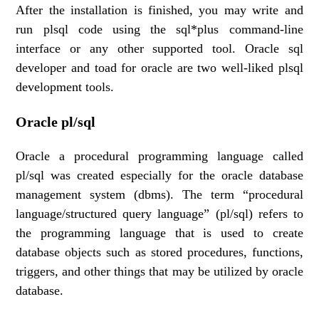
After the installation is finished, you may write and
run plsql code using the sql*plus command-line
interface or any other supported tool. Oracle sql
developer and toad for oracle are two well-liked plsql
development tools.
Oracle pl/sql
Oracle a procedural programming language called
pl/sql was created especially for the oracle database
management system (dbms). The term “procedural
language/structured query language” (pl/sql) refers to
the programming language that is used to create
database objects such as stored procedures, functions,
triggers, and other things that may be utilized by oracle
database.