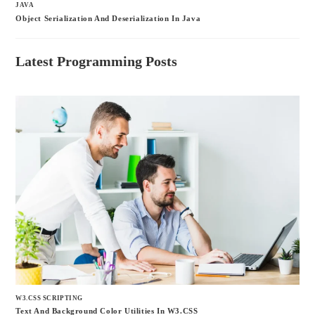
JAVA
Object Serialization And Deserialization In Java
Latest Programming Posts
W3.CSS SCRIPTING
Text And Background Color Utilities In W3.CSS