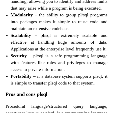
handling, allowing you to identify and address faults
that may arise while a program is being executed.
Modularity
– the ability to group pl/sql programs
into packages makes it simple to reuse code and
maintain an extensive codebase.
Scalability
– pl/sql is extremely scalable and
effective at handling huge amounts of data.
Applications at the enterprise level frequently use it.
Security
– pl/sql is a safe programming language
with features like roles and privileges to manage
access to private information.
Portability
– if a database system supports plsql, it
is simple to transfer plsql code to that system.
Pros and cons plsql
Procedural language/structured query language,