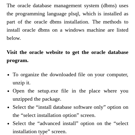
The oracle database management system (dbms) uses
the programming language plsql, which is installed as
part of the oracle dbms installation. The methods to
install oracle dbms on a windows machine are listed
below.
Visit the oracle website to get the oracle database
program.
To organize the downloaded file on your computer,
unzip it.
Open the setup.exe file in the place where you
unzipped the package.
Select the “install database software only” option on
the “select installation option” screen.
Select the “advanced install” option on the “select
installation type” screen.