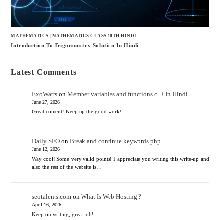
MATHEMATICS
|
MATHEMATICS CLASS 10TH HINDI
Introduction To Trigonometry Solution In Hindi
Latest Comments
ExoWatts
on
Member variables and functions c++ In Hindi
June 27, 2026
Great content! Keep up the good work!
Daily SEO
on
Break and continue keywords php
June 12, 2026
Way cool! Some very valid points! I appreciate you writing this write-up and
also the rest of the website is…
seotalents.com
on
What Is Web Hosting ?
April 16, 2026
Keep on writing, great job!