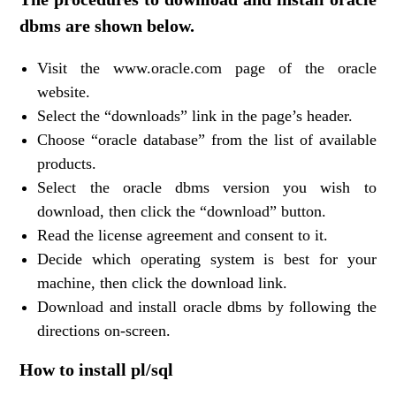
dbms are shown below.
Visit the www.oracle.com page of the oracle
website.
Select the “downloads” link in the page’s header.
Choose “oracle database” from the list of available
products.
Select the oracle dbms version you wish to
download, then click the “download” button.
Read the license agreement and consent to it.
Decide which operating system is best for your
machine, then click the download link.
Download and install oracle dbms by following the
directions on-screen.
How to install pl/sql