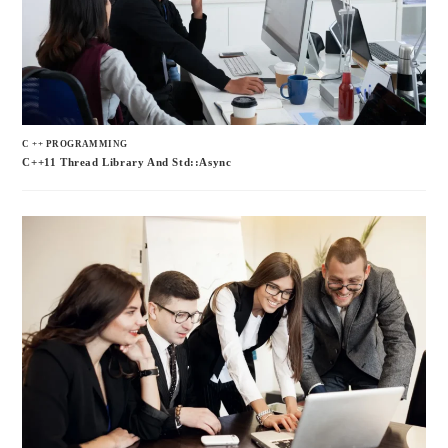
C ++ PROGRAMMING
C++11 Thread Library And Std::async