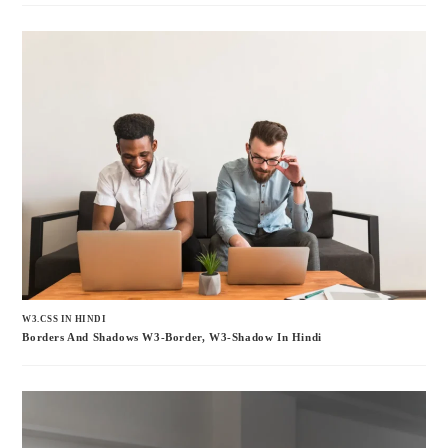
W3.CSS IN HINDI
Borders And Shadows W3-Border, W3-Shadow In Hindi