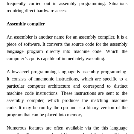
frequently carried out in assembly programming. Situations
requiring direct hardware access.
Assembly compiler
An assembler is another name for an assembly compiler. It is a
piece of software. It converts the source code for the assembly
language program directly into machine code. Which the
computer’s cpu is capable of immediately executing.
A low-level programming language is assembly programming.
It consists of mnemonic instructions, which are specific to a
particular computer architecture and correspond to distinct
machine code instructions. These instructions are sent to the
assembly compiler, which produces the matching machine
code. It may be run by the cpu and is a binary version of the
program that can be placed into memory.
Numerous features are often available via the this language