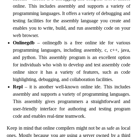
online. This includes assembly and supports a variety of
programming languages. It offers a variety of debugging and
testing facilities for the assembly language you create and
enables you to write, build, and run assembly code on your
web browser.
Onlinegdb
– onlinegdb is a free online ide for various
programming languages, including assembly, c, c++, java,
and python. This assembly program is an excellent option
for individuals who wish to develop and test assembly code
online since it has a variety of features, such as code
highlighting, debugging, and collaboration facilities.
Repl
– it is another well-known online ide. This includes
assembly and supports a variety of programming languages.
This assembly gives programmers a straightforward and
user-friendly interface for authoring and testing program
code and enables real-time teamwork.
Keep in mind that online compilers might not be as safe as local
ones. Mostly because you are using a server owned by a third