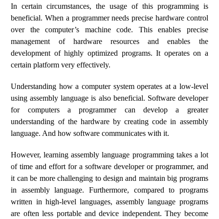
In certain circumstances, the usage of this programming is
beneficial. When a programmer needs precise hardware control
over the computer’s machine code. This enables precise
management of hardware resources and enables the
development of highly optimized programs. It operates on a
certain platform very effectively.
Understanding how a computer system operates at a low-level
using assembly language is also beneficial. Software developer
for computers a programmer can develop a greater
understanding of the hardware by creating code in assembly
language. And how software communicates with it.
However, learning assembly language programming takes a lot
of time and effort for a software developer or programmer, and
it can be more challenging to design and maintain big programs
in assembly language. Furthermore, compared to programs
written in high-level languages, assembly language programs
are often less portable and device independent. They become