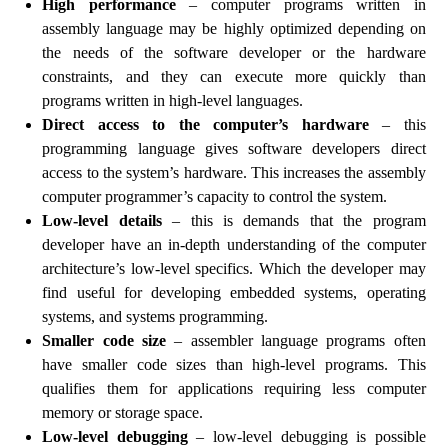
High performance
– computer programs written in
assembly language may be highly optimized depending on
the needs of the software developer or the hardware
constraints, and they can execute more quickly than
programs written in high-level languages.
Direct access to the computer’s hardware
– this
programming language gives software developers direct
access to the system’s hardware. This increases the assembly
computer programmer’s capacity to control the system.
Low-level details
– this is demands that the program
developer have an in-depth understanding of the computer
architecture’s low-level specifics. Which the developer may
find useful for developing embedded systems, operating
systems, and systems programming.
Smaller code size
– assembler language programs often
have smaller code sizes than high-level programs. This
qualifies them for applications requiring less computer
memory or storage space.
Low-level debugging
– low-level debugging is possible