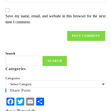
Save my name, email, and website in this browser for the next
time I comment.
Search
SEARCH
Categories
Categories
Share Posts
Fa
T
E
S
ce
wi
m
ha