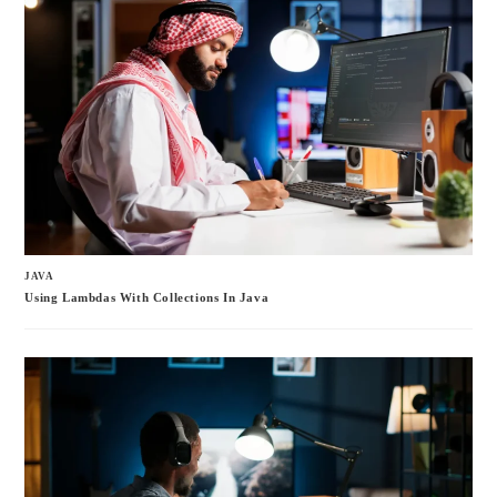
JAVA
Using Lambdas With Collections In Java