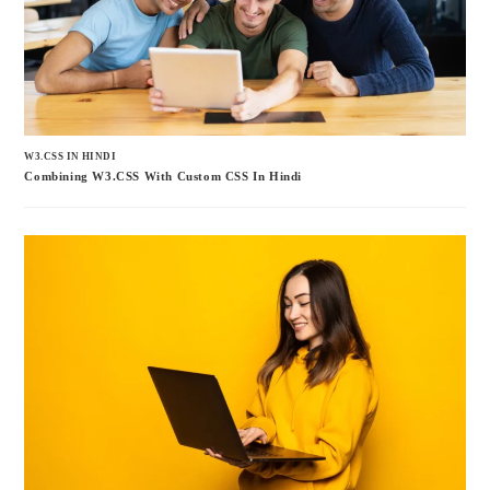
W3.CSS IN HINDI
Combining W3.CSS With Custom CSS In Hindi