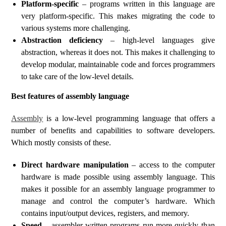
Platform-specific
– programs written in this language are
very platform-specific. This makes migrating the code to
various systems more challenging.
Abstraction deficiency
– high-level languages give
abstraction, whereas it does not. This makes it challenging to
develop modular, maintainable code and forces programmers
to take care of the low-level details.
Best features of assembly language
Assembly
is a low-level programming language that offers a
number of benefits and capabilities to software developers.
Which mostly consists of these.
Direct hardware manipulation
– access to the computer
hardware is made possible using assembly language. This
makes it possible for an assembly language programmer to
manage and control the computer’s hardware. Which
contains input/output devices, registers, and memory.
Speed
– assembler-written programs run more quickly than