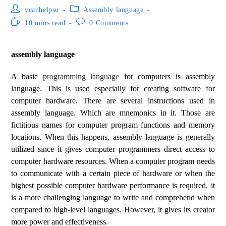
vcanhelpsu
Assembly language
10 mins read
0 Comments
assembly language
A basic
programming language
for computers is assembly
language. This is used especially for creating software for
computer hardware. There are several instructions used in
assembly language. Which are mnemonics in it. Those are
fictitious names for computer program functions and memory
locations. When this happens, assembly language is generally
utilized since it gives computer programmers direct access to
computer hardware resources. When a computer program needs
to communicate with a certain piece of hardware or when the
highest possible computer hardware performance is required. it
is a more challenging language to write and comprehend when
compared to high-level languages. However, it gives its creator
more power and effectiveness.