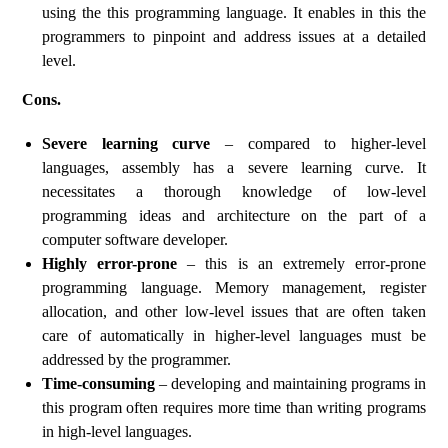
using the this programming language. It enables in this the
programmers to pinpoint and address issues at a detailed
level.
Cons.
Severe learning curve
– compared to higher-level
languages, assembly has a severe learning curve. It
necessitates a thorough knowledge of low-level
programming ideas and architecture on the part of a
computer software developer.
Highly error-prone
– this is an extremely error-prone
programming language. Memory management, register
allocation, and other low-level issues that are often taken
care of automatically in higher-level languages must be
addressed by the programmer.
Time-consuming
– developing and maintaining programs in
this program often requires more time than writing programs
in high-level languages.