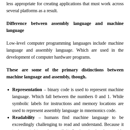
less appropriate for creating applications that must work across
several platforms as a result.
Difference between assembly language and machine
language
Low-level computer programming languages include machine
language and assembly language. Which are used in the
development of computer hardware programs.
These are some of the primary distinctions between
machine language and assembly, though.
Representation
– binary code is used to represent machine
language. Which fall between the numbers 0 and 1. While
symbolic labels for instructions and memory locations are
used to represent assembly language in mnemonics code.
Readability
– humans find machine language to be
exceedingly challenging to read and understand. Because it