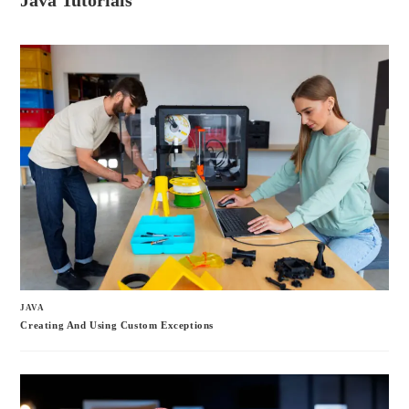
Java Tutorials
bo
tte
ail
re
ok
r
JAVA
Creating And Using Custom Exceptions