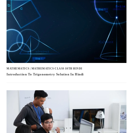
MATHEMATICS
|
MATHEMATICS CLASS 10TH HINDI
Introduction To Trigonometry Solution In Hindi