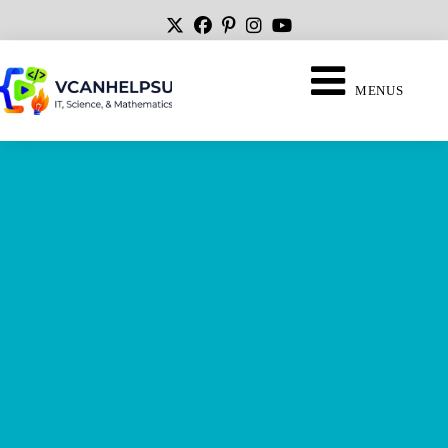
MENUS