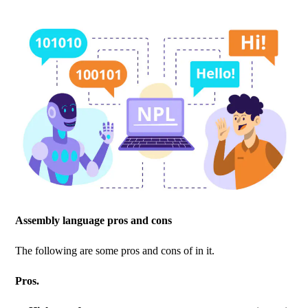
Assembly language pros and cons
The following are some pros and cons of in it.
Pros.