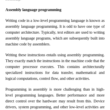
Assembly language programming
Writing code in a low-level programming language is known as
assembly language programming. It is odd to have one type of
computer architecture. Typically, text editors are used to writing
assembly language programs, which are subsequently built into
machine code by assemblers.
Writing these instructions entails using assembly programming.
They exactly match the instructions in the machine code that the
computer processor executes. This contains architecturally
specialized instructions for data transfer, mathematical and
logical computations, control flow, and other activities.
Programming in assembly is more challenging than in high-
level programming languages. Better performance and more
direct control over the hardware may result from this. Device
drivers, system programming, and other low-level activities are