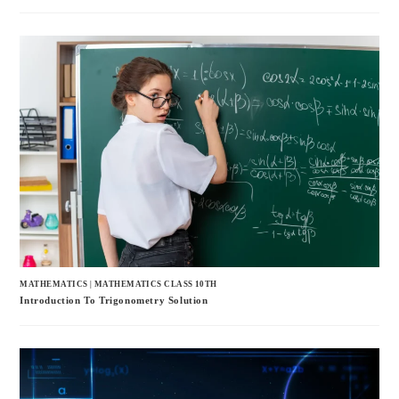
MATHEMATICS
|
MATHEMATICS CLASS 10TH
Introduction To Trigonometry Solution