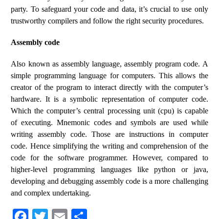
party. To safeguard your code and data, it’s crucial to use only
trustworthy compilers and follow the right security procedures.
Assembly code
Also known as assembly language, assembly program code. A
simple programming language for computers. This allows the
creator of the program to interact directly with the computer’s
hardware. It is a symbolic representation of computer code.
Which the computer’s central processing unit (cpu) is capable
of executing. Mnemonic codes and symbols are used while
writing assembly code. Those are instructions in computer
code. Hence simplifying the writing and comprehension of the
code for the software programmer. However, compared to
higher-level programming languages like python or java,
developing and debugging assembly code is a more challenging
and complex undertaking.
Fa
T
E
S