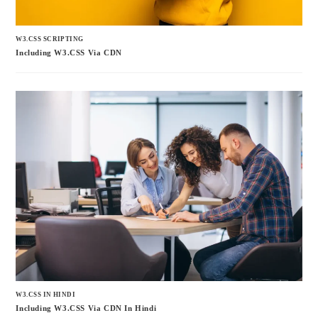
W3.CSS SCRIPTING
Including W3.CSS Via CDN
W3.CSS IN HINDI
Including W3.CSS Via CDN In Hindi