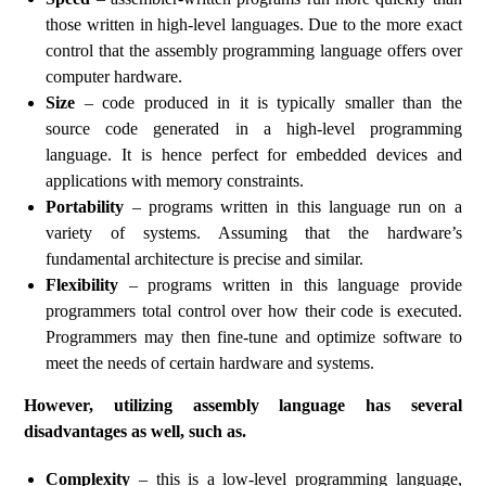
those written in high-level languages. Due to the more exact
control that the assembly programming language offers over
computer hardware.
Size
– code produced in it is typically smaller than the
source code generated in a high-level programming
language. It is hence perfect for embedded devices and
applications with memory constraints.
Portability
– programs written in this language run on a
variety of systems. Assuming that the hardware’s
fundamental architecture is precise and similar.
Flexibility
– programs written in this language provide
programmers total control over how their code is executed.
Programmers may then fine-tune and optimize software to
meet the needs of certain hardware and systems.
However, utilizing assembly language has several
disadvantages as well, such as.
Complexity
– this is a low-level programming language,