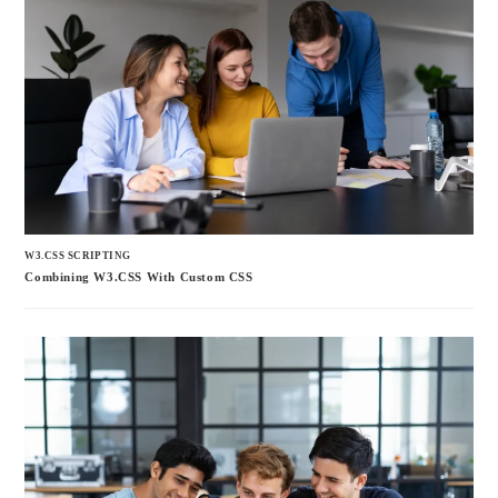
W3.CSS SCRIPTING
Combining W3.CSS With Custom CSS