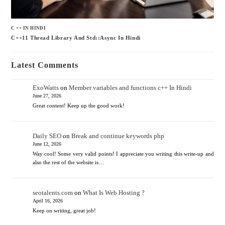
C ++ IN HINDI
C++11 Thread Library And Std::async In Hindi
Latest Comments
ExoWatts
on
Member variables and functions c++ In Hindi
June 27, 2026
Great content! Keep up the good work!
Daily SEO
on
Break and continue keywords php
June 12, 2026
Way cool! Some very valid points! I appreciate you writing this write-up and
also the rest of the website is…
seotalents.com
on
What Is Web Hosting ?
April 16, 2026
Keep on writing, great job!