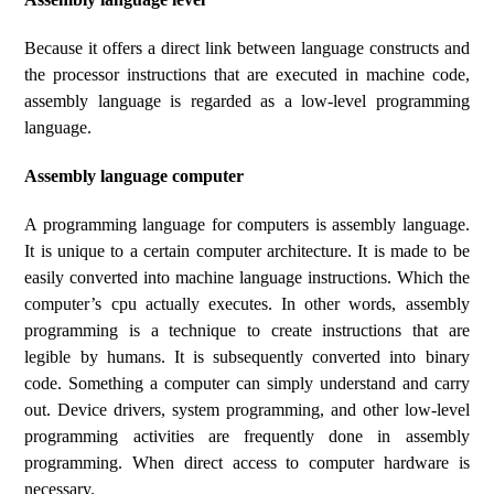
Because it offers a direct link between language constructs and
the processor instructions that are executed in machine code,
assembly language is regarded as a low-level programming
language.
Assembly language computer
A programming language for computers is assembly language.
It is unique to a certain computer architecture. It is made to be
easily converted into machine language instructions. Which the
computer’s cpu actually executes. In other words, assembly
programming is a technique to create instructions that are
legible by humans. It is subsequently converted into binary
code. Something a computer can simply understand and carry
out. Device drivers, system programming, and other low-level
programming activities are frequently done in assembly
programming. When direct access to computer hardware is
necessary.