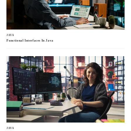
JAVA
Functional Interfaces In Java
JAVA