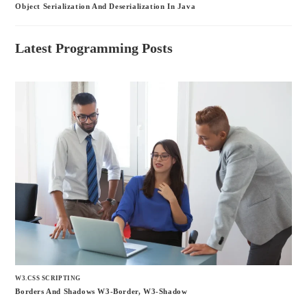
Object Serialization And Deserialization In Java
Latest Programming Posts
W3.CSS SCRIPTING
Borders And Shadows W3-Border, W3-Shadow