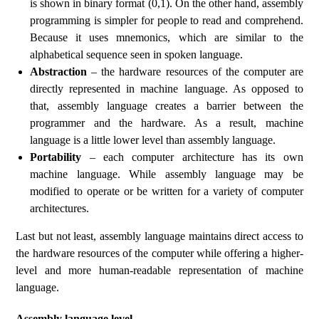
is shown in binary format (0,1). On the other hand, assembly
programming is simpler for people to read and comprehend.
Because it uses mnemonics, which are similar to the
alphabetical sequence seen in spoken language.
Abstraction
– the hardware resources of the computer are
directly represented in machine language. As opposed to
that, assembly language creates a barrier between the
programmer and the hardware. As a result, machine
language is a little lower level than assembly language.
Portability
– each computer architecture has its own
machine language. While assembly language may be
modified to operate or be written for a variety of computer
architectures.
Last but not least, assembly language maintains direct access to
the hardware resources of the computer while offering a higher-
level and more human-readable representation of machine
language.
Assembly language level