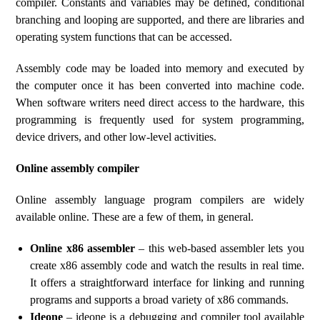
compiler. Constants and variables may be defined, conditional
branching and looping are supported, and there are libraries and
operating system functions that can be accessed.
Assembly code may be loaded into memory and executed by
the computer once it has been converted into machine code.
When software writers need direct access to the hardware, this
programming is frequently used for system programming,
device drivers, and other low-level activities.
Online assembly compiler
Online assembly language program compilers are widely
available online. These are a few of them, in general.
Online x86 assembler
– this web-based assembler lets you
create x86 assembly code and watch the results in real time.
It offers a straightforward interface for linking and running
programs and supports a broad variety of x86 commands.
Ideone
– ideone is a debugging and compiler tool available