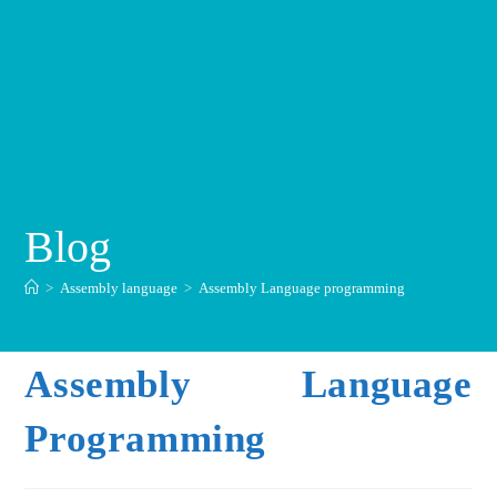
Blog
>
Assembly language
>
Assembly Language programming
Assembly Language
Programming