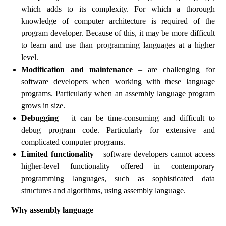
which adds to its complexity. For which a thorough
knowledge of computer architecture is required of the
program developer. Because of this, it may be more difficult
to learn and use than programming languages at a higher
level.
Modification and maintenance
– are challenging for
software developers when working with these language
programs. Particularly when an assembly language program
grows in size.
Debugging
– it can be time-consuming and difficult to
debug program code. Particularly for extensive and
complicated computer programs.
Limited functionality
– software developers cannot access
higher-level functionality offered in contemporary
programming languages, such as sophisticated data
structures and algorithms, using assembly language.
Why assembly language