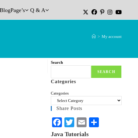
Blog
Page’s
Q & A
>
My account
Search
SEARCH
Categories
Categories
Share Posts
Fa
T
E
S
ce
wi
m
ha
Java Tutorials