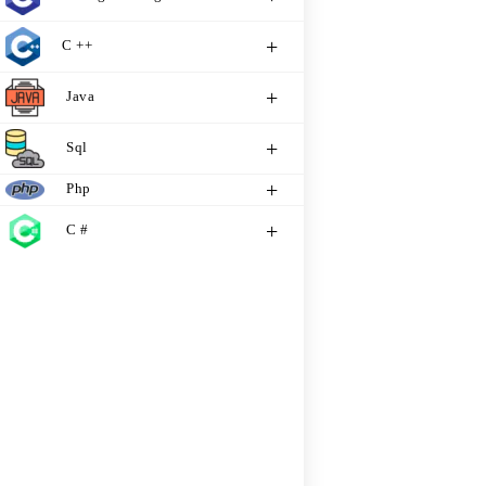
C ++
Java
Sql
Php
C #