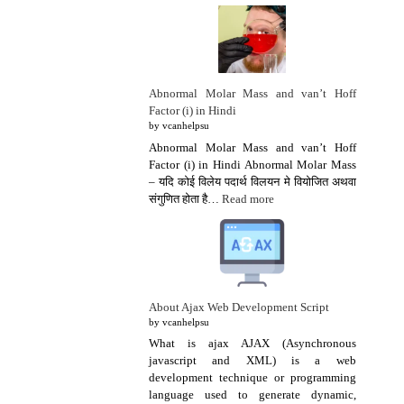
Abnormal Molar Mass and van’t Hoff
Factor (i) in Hindi
by vcanhelpsu
Abnormal Molar Mass and van’t Hoff
Factor (i) in Hindi Abnormal Molar Mass
– यदि कोई विलेय पदार्थ विलयन मे वियोजित अथवा
संगुणित होता है…
Read more
About Ajax Web Development Script
by vcanhelpsu
What is ajax AJAX (Asynchronous
javascript and XML) is a web
development technique or programming
language used to generate dynamic,