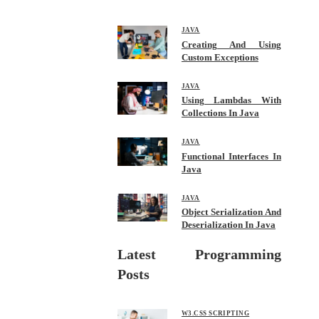
bo
tte
ail
re
ok
r
JAVA
Creating And Using
Custom Exceptions
JAVA
Using Lambdas With
Collections In Java
JAVA
Functional Interfaces In
Java
JAVA
Object Serialization And
Deserialization In Java
Latest Programming
Posts
W3.CSS SCRIPTING