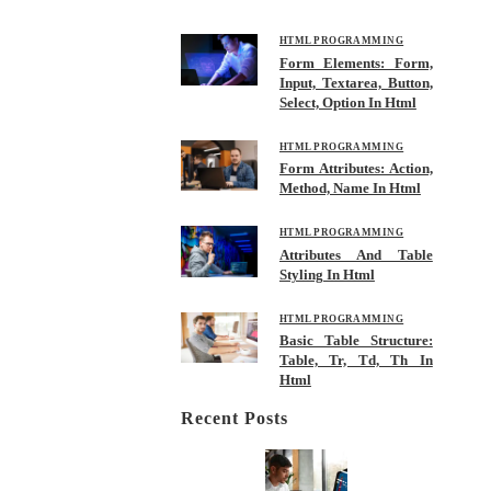
HTML PROGRAMMING
Form Elements: Form,
Input, Textarea, Button,
Select, Option In Html
HTML PROGRAMMING
Form Attributes: Action,
Method, Name In Html
HTML PROGRAMMING
Attributes And Table
Styling In Html
HTML PROGRAMMING
Basic Table Structure:
Table, Tr, Td, Th In
Html
Recent Posts