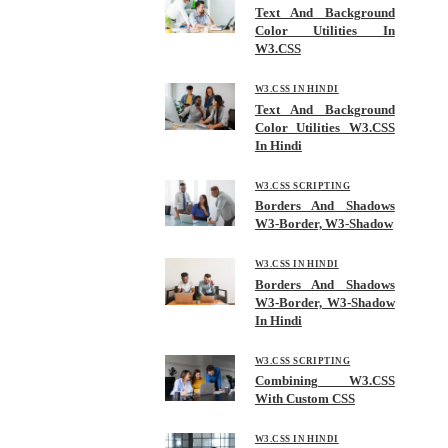
Text And Background
Color Utilities In
W3.CSS
W3.CSS IN HINDI
Text And Background
Color Utilities W3.CSS
In Hindi
W3.CSS SCRIPTING
Borders And Shadows
W3-Border, W3-Shadow
W3.CSS IN HINDI
Borders And Shadows
W3-Border, W3-Shadow
In Hindi
W3.CSS SCRIPTING
Combining W3.CSS
With Custom CSS
W3.CSS IN HINDI