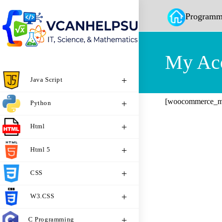
Programm
My Ac
Java Script
[woocommerce_m
Python
Html
Html 5
CSS
W3.CSS
C Programming