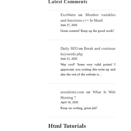
Latest Comments
ExoWatts
on
Member variables
and functions c++ In Hindi
June 27, 2026
Great content! Keep up the good work!
Daily SEO
on
Break and continue
keywords php
June 12, 2026
Way cool! Some very valid points! I
appreciate you writing this write-up and
also the rest of the website is…
seotalents.com
on
What Is Web
Hosting ?
April 16, 2026
Keep on writing, great job!
Html Tutorials