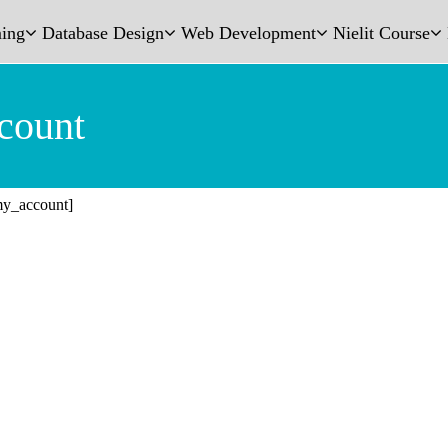
ing
Database Design
Web Development
Nielit Course
count
y_account]