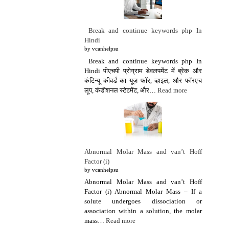
Break and continue keywords php In
Hindi
by vcanhelpsu
Break and continue keywords php In
Hindi पीएचपी प्रोग्राम डेवलपमेंट में ब्रेक और
कंटिन्यू कीवर्ड का यूज़ फॉर, व्हाइल, और फॉरएच
लूप, कंडीशनल स्टेटमेंट, और…
Read more
Abnormal Molar Mass and van’t Hoff
Factor (i)
by vcanhelpsu
Abnormal Molar Mass and van’t Hoff
Factor (i) Abnormal Molar Mass – If a
solute undergoes dissociation or
association within a solution, the molar
mass…
Read more