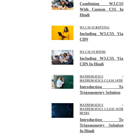
Combining W3.CSS
With Custom CSS In
Hindi
W3.CSS SCRIPTING
Including W3.CSS Via
CDN
W3.CSS IN HINDI
Including W3.CSS Via
CDN In Hindi
MATHEMATICS
|
MATHEMATICS CLASS 10TH
Introduction To
Trigonometry Solution
MATHEMATICS
|
MATHEMATICS CLASS 10TH
HINDI
Introduction To
Trigonometry Solution
In Hindi