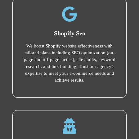
Shopify Seo
We boost Shopify website effectiveness with
tailored plans including SEO optimization (on-
page and off-page tactics), site audits, keyword
research, and link building. Trust our agency’s
expertise to meet your e-commerce needs and
achieve results.