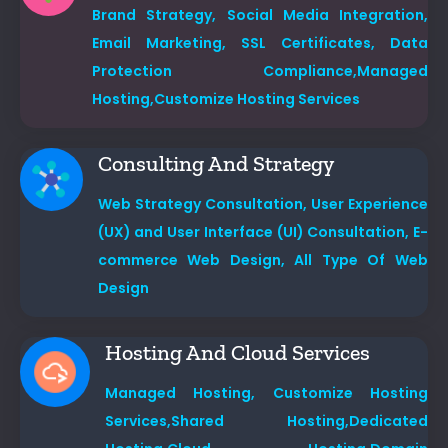
Brand Strategy,
Social Media Integration,
Email Marketing,
SSL Certificates,
Data
Protection Compliance,
Managed
Hosting,
Customize Hosting Services
Consulting And Strategy
Web Strategy Consultation,
User Experience
(UX) and User Interface (UI) Consultation, E-
commerce Web Design, All Type Of Web
Design
Hosting And Cloud Services
Managed Hosting,
Customize Hosting
Services,
Shared Hosting,
Dedicated