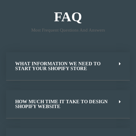
FAQ
Most Frequent Questions And Answers
WHAT INFORMATION WE NEED TO
START YOUR SHOPIFY STORE
HOW MUCH TIME IT TAKE TO DESIGN
SHOPIFY WEBSITE