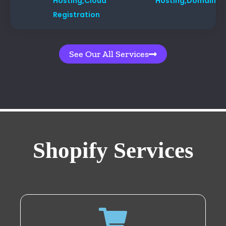
Hosting,
Cloud Hosting,
Domain
Registration
See Our All Services
Shopify Services