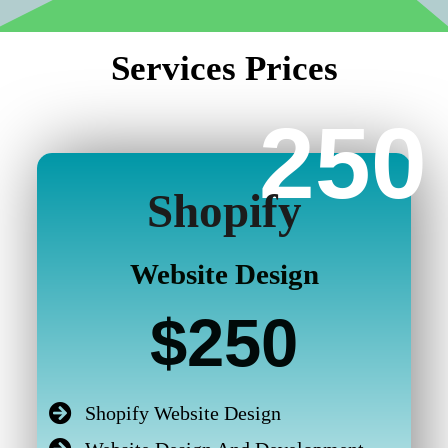
Services Prices
250
Shopify
Website Design
$250
Shopify Website Design