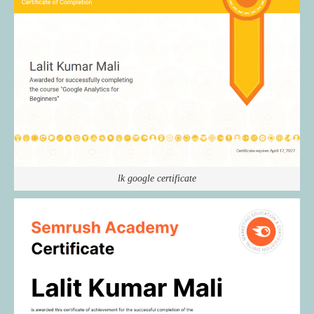
lk google certificate