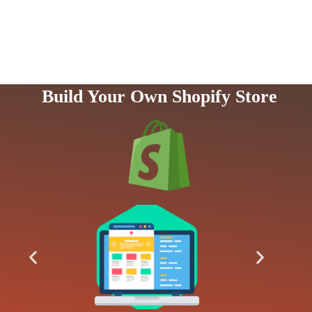
Build Your Own Shopify Store