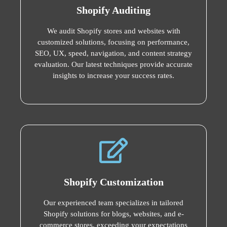
Shopify Auditing
We audit Shopify stores and websites with
customized solutions, focusing on performance,
SEO, UX, speed, navigation, and content strategy
evaluation. Our latest techniques provide accurate
insights to increase your success rates.
Shopify Customization
Our experienced team specializes in tailored
Shopify solutions for blogs, websites, and e-
commerce stores, exceeding your expectations