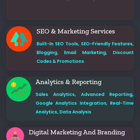
SEO & Marketing Services
Built-In SEO Tools,
SEO-Friendly Features,
Blogging,
Email Marketing,
Discount
Codes & Promotions
Analytics & Reporting
Sales Analytics,
Advanced Reporting,
Google Analytics Integration,
Real-Time
Analytics, Data Analysis
Digital Marketing And Branding