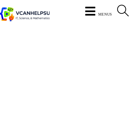
MENUS