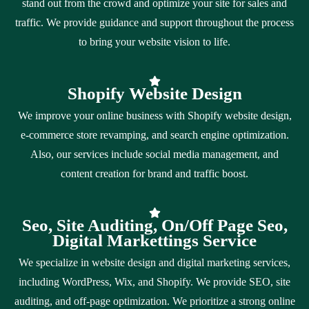
stand out from the crowd and optimize your site for sales and
traffic. We provide guidance and support throughout the process
to bring your website vision to life.
Shopify Website Design
We improve your online business with Shopify website design,
e-commerce store revamping, and search engine optimization.
Also, our services include social media management, and
content creation for brand and traffic boost.
Seo, Site Auditing, On/Off Page Seo,
Digital Markettings Service
We specialize in website design and digital marketing services,
including WordPress, Wix, and Shopify. We provide SEO, site
auditing, and off-page optimization. We prioritize a strong online