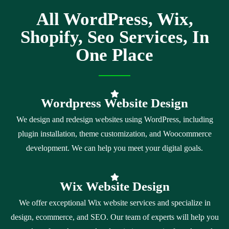
All WordPress, Wix,
Shopify, Seo Services, In
One Place
Wordpress Website Design
We design and redesign websites using WordPress, including
plugin installation, theme customization, and Woocommerce
development. We can help you meet your digital goals.
Wix Website Design
We offer exceptional Wix website services and specialize in
design, ecommerce, and SEO. Our team of experts will help you