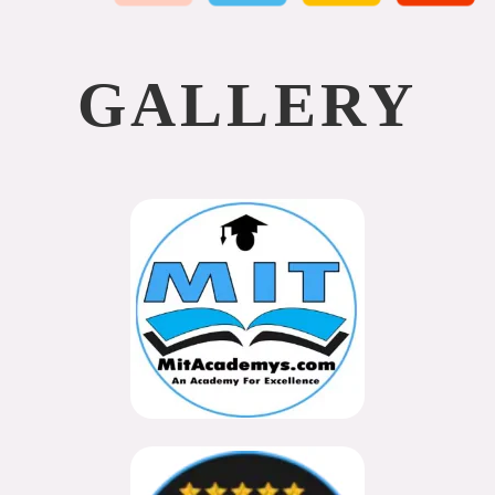
GALLERY