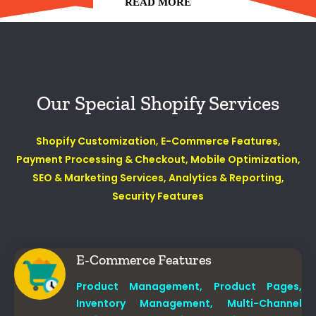
READ MORE
Our Special Shopify Services
Shopify Customization
,
E-Commerce Features,
Payment Processing & Checkout,
Mobile Optimization,
SEO & Marketing Services,
Analytics & Reporting,
Security Features
E-Commerce Features
Product Management,
Product Pages,
Inventory Management,
Multi-Channel