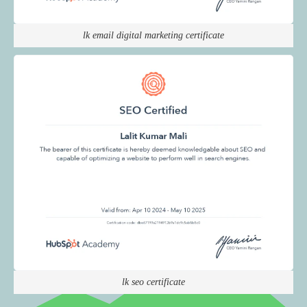
lk email digital marketing certificate
lk seo certificate