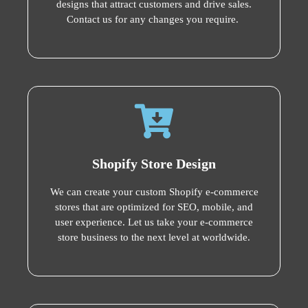
designs that attract customers and drive sales.
Contact us for any changes you require.
Shopify Store Design
We can create your custom Shopify e-commerce
stores that are optimized for SEO, mobile, and
user experience. Let us take your e-commerce
store business to the next level at worldwide.