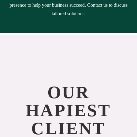
presence to help your business succeed. Contact us to discuss
tailored solutions.
OUR
HAPIEST
CLIENT