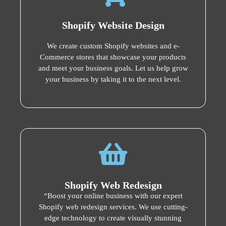
Shopify Website Design
We create custom Shopify websites and e-
Commerce stores that showcase your products
and meet your business goals. Let us help grow
your business by taking it to the next level.
Shopify Web Redesign
“Boost your online business with our expert
Shopify web redesign services. We use cutting-
edge technology to create visually stunning