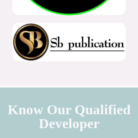
Know Our Qualified
Developer