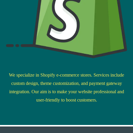
We specialize in Shopify e-commerce stores. Services include
custom design, theme customization, and payment gateway
integration. Our aim is to make your website professional and
user-friendly to boost customers.