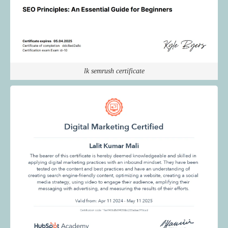
lk semrush certificate