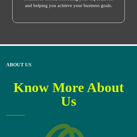
and helping you achieve your business goals.
ABOUT US
Know More About
Us