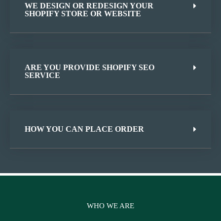
WE DESIGN OR REDESIGN YOUR
SHOPIFY STORE OR WEBSITE
ARE YOU PROVIDE SHOPIFY SEO
SERVICE
HOW YOU CAN PLACE ORDER
WHO WE ARE