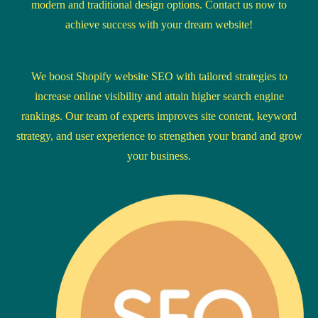
modern and traditional design options. Contact us now to
achieve success with your dream website!
We boost Shopify website SEO with tailored strategies to
increase online visibility and attain higher search engine
rankings. Our team of experts improves site content, keyword
strategy, and user experience to strengthen your brand and grow
your business.