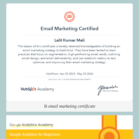
lk email marketing certificate