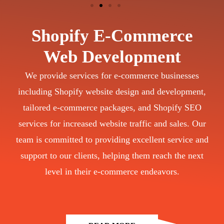
Shopify E-Commerce
Web Development
We provide services for e-commerce businesses
including Shopify website design and development,
tailored e-commerce packages, and Shopify SEO
services for increased website traffic and sales. Our
team is committed to providing excellent service and
support to our clients, helping them reach the next
level in their e-commerce endeavors.