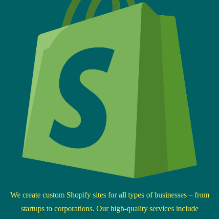
We create custom Shopify sites for all types of businesses – from
startups to corporations. Our high-quality services include