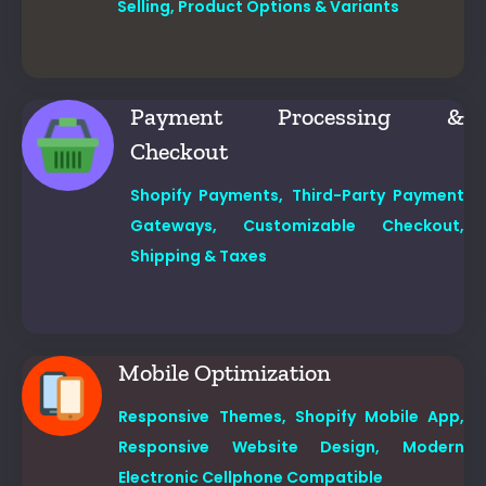
Selling,
Product Options & Variants
Payment Processing &
Checkout
Shopify Payments,
Third-Party Payment
Gateways,
Customizable Checkout,
Shipping & Taxes
Mobile Optimization
Responsive Themes,
Shopify Mobile App,
Responsive Website Design, Modern
Electronic Cellphone Compatible